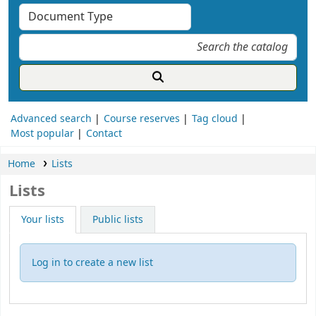
Advanced search
Course reserves
Tag cloud
Most popular
Contact
Home
Lists
Lists
Your lists
Public lists
Log in to create a new list