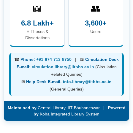
📖
👥
6.8 Lakh+
3,600+
E-Theses &
Users
Dissertations
☎
Phone:
+91-674-713-8750
| 📖
Circulation Desk
E-mail:
circulation.library@iitbbs.ac.in
(Circulation
Related Queries)
✉
Help Desk E-mail:
info.library@iitbbs.ac.in
(General Queries)
Maintained by
Central Library, IIT Bhubaneswar |
Powered
by
Koha Integrated Library System