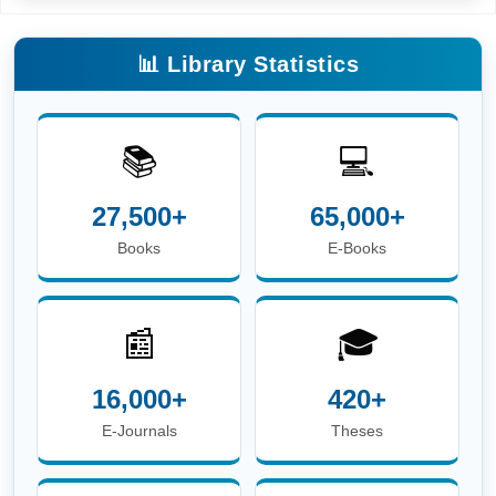
📊 Library Statistics
📚
💻
27,500+
65,000+
Books
E-Books
📰
🎓
16,000+
420+
E-Journals
Theses