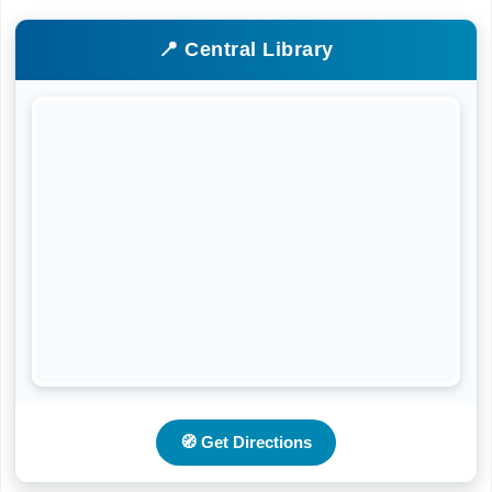
📍 Central Library
🧭 Get Directions