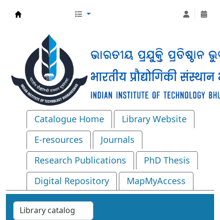
Central Library, IIT Bhubaneswar
Catalogue Home
Library Website
E-resources
Journals
Research Publications
PhD Thesis
Digital Repository
MapMyAccess