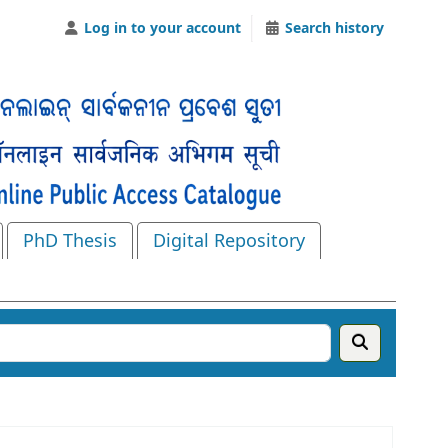
Log in to your account
Search history
PhD Thesis
Digital Repository