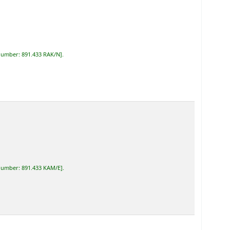
 number:
891.433 RAK/N
.
 number:
891.433 KAM/E
.