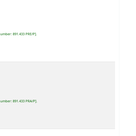
 number:
891.433 PRE/P
.
 number:
891.433 PRA/P
.