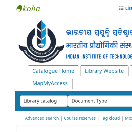
Lis
Central Library, IIT Bhubaneswar
Catalogue Home
Library Website
MapMyAccess
Search the catalog by:
Advanced search
Course reserves
Tag cloud
Mos