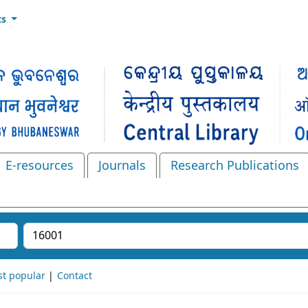
ts
E-resources
Journals
Research Publications
Search the catalog
t popular
Contact