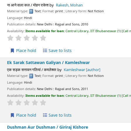
ना आने वाला कल / मोहन राकेश
by
Rakesh, Mohan
Material type:
Text
; Format:
print
; Literary form:
Not fiction
Language:
Hindi
Publication details:
New Delhi :
Rajpal and Sons,
2010
Availability:
Items available for loan:
Central Library, IIT Bhubaneswar
(1)
Call
star rating
Average : 0.0 out of 5 stars
Place hold
Save to lists
Ek Sarak Sattawan Galiyan /
Kamleshwar
एक सड़क सत्तावन गलियां / कमलेश्वर
by
Kamleshwar
[author]
Material type:
Text
; Format:
print
; Literary form:
Not fiction
Language:
Hindi
Publication details:
New Delhi :
Rajpal and Sons,
2011
Availability:
Items available for loan:
Central Library, IIT Bhubaneswar
(1)
Call
star rating
Average : 0.0 out of 5 stars
Place hold
Save to lists
Dushman Aur Dushman /
Giriraj Kishore