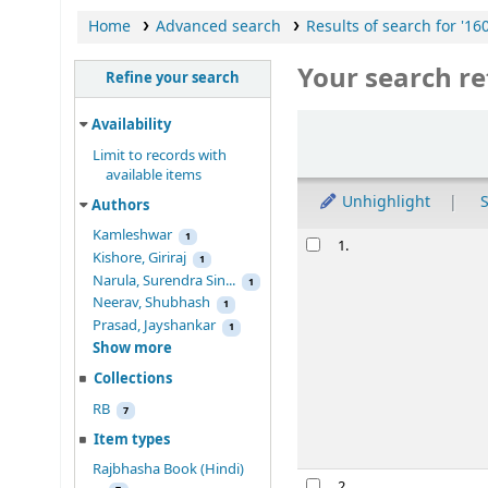
Home
Advanced search
Results of search for '16
Your search re
Refine your search
Sort
Availability
Limit to records with
available items
Unhighlight
S
Authors
Kamleshwar
Results
1
1.
Kishore, Giriraj
1
Narula, Surendra Sin...
1
Neerav, Shubhash
1
Prasad, Jayshankar
1
Show more
Collections
RB
7
Item types
Rajbhasha Book (Hindi)
2.