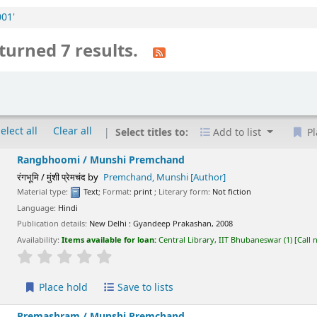
001'
turned 7 results.
elect all
Clear all
Select titles to:
Add to list
Pl
Rangbhoomi /
Munshi Premchand
रंगभूमि / मुंशी प्रेमचंद
by
Premchand, Munshi
[Author]
Material type:
Text
; Format:
print
; Literary form:
Not fiction
Language:
Hindi
Publication details:
New Delhi :
Gyandeep Prakashan,
2008
Availability:
Items available for loan:
Central Library, IIT Bhubaneswar
(1)
Call
star rating
Average : 0.0 out of 5 stars
Place hold
Save to lists
Premashram /
Munshi Premchand