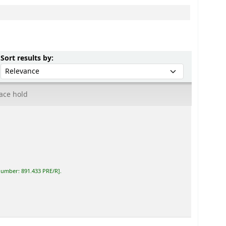
Sort by:
Sort results by:
ace hold
 number:
891.433 PRE/R
.