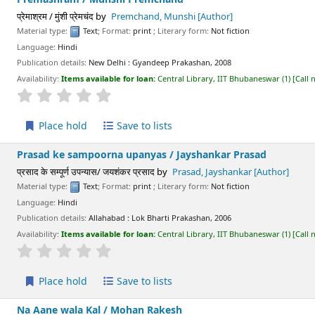
प्रेमाश्रम / मुंशी प्रेमचंद
by
Premchand, Munshi
[Author]
Material type:
Text
; Format:
print
; Literary form:
Not fiction
Language:
Hindi
Publication details:
New Delhi :
Gyandeep Prakashan,
2008
Availability:
Items available for loan:
Central Library, IIT Bhubaneswar
(1)
Call
star rating
Average : 0.0 out of 5 stars
Place hold
Save to lists
Prasad ke sampoorna upanyas /
Jayshankar Prasad
प्रसाद के सम्पूर्ण उपन्यास/ जयशंकर प्रसाद
by
Prasad, Jayshankar
[Author]
Material type:
Text
; Format:
print
; Literary form:
Not fiction
Language:
Hindi
Publication details:
Allahabad :
Lok Bharti Prakashan,
2006
Availability:
Items available for loan:
Central Library, IIT Bhubaneswar
(1)
Call
star rating
Average : 0.0 out of 5 stars
Place hold
Save to lists
Na Aane wala Kal /
Mohan Rakesh