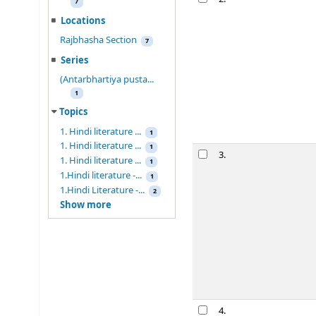
7
Locations
Rajbhasha Section
7
Series
(Antarbhartiya pusta...
1
Topics
1. Hindi literature ...
1
1. Hindi literature ...
1
3.
1. Hindi literature ...
1
1.Hindi literature -...
1
1.Hindi Literature -...
2
Show more
4.