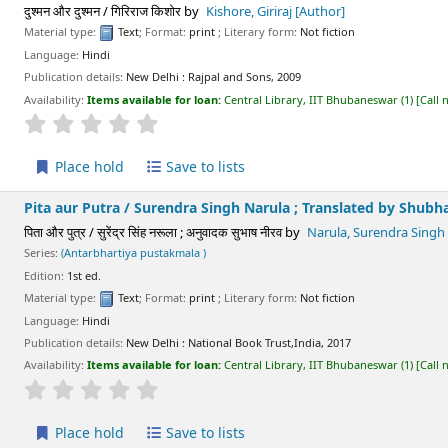
दुश्मन और दुश्मन / गिरिराज किशोर
by
Kishore, Giriraj
[Author]
Material type:
Text
; Format:
print
; Literary form:
Not fiction
Language:
Hindi
Publication details:
New Delhi :
Rajpal and Sons,
2009
Availability:
Items available for loan:
Central Library, IIT Bhubaneswar
(1)
Call
star rating
Average : 0.0 out of 5 stars
Place hold
Save to lists
Pita aur Putra /
Surendra Singh Narula ; Translated by Shubh
पिता और पुत्र / सुरेंद्र सिंह नरूला ; अनुवादक सुभाष नीरव
by
Narula, Surendra Singh
Series:
(Antarbhartiya pustakmala )
Edition:
1st ed.
Material type:
Text
; Format:
print
; Literary form:
Not fiction
Language:
Hindi
Publication details:
New Delhi :
National Book Trust,India,
2017
Availability:
Items available for loan:
Central Library, IIT Bhubaneswar
(1)
Call
star rating
Average : 0.0 out of 5 stars
Place hold
Save to lists