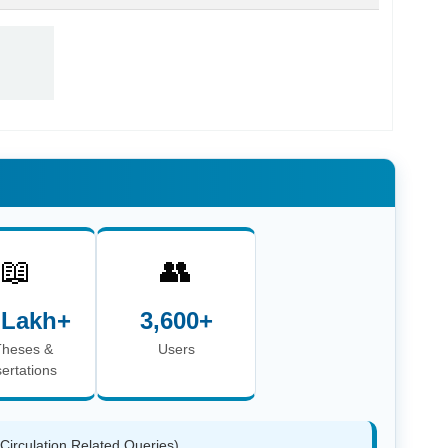
📖
👥
 Lakh+
3,600+
Theses &
Users
sertations
(Circulation Related Queries)