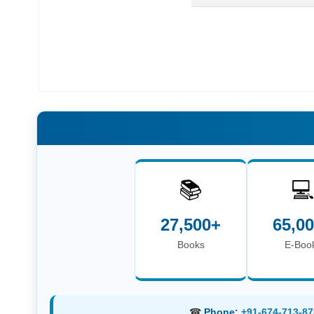
📚

27,500+
65,0
Books
E-Boo
☎
Phone:
+91-674-713-87