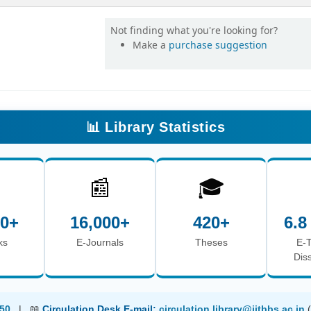
Not finding what you're looking for?
Make a
purchase suggestion
📊 Library Statistics

📰
🎓
00+
16,000+
420+
6.8
ks
E-Journals
Theses
E-
Dis
50
| 📖
Circulation Desk E-mail:
circulation.library@iitbbs.ac.in