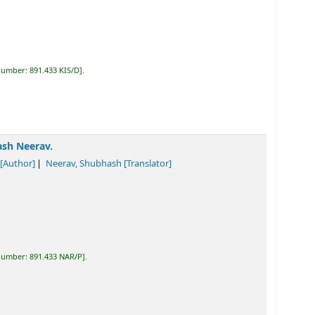
 number:
891.433 KIS/D
.
ash Neerav.
[Author]
Neerav, Shubhash
[Translator]
 number:
891.433 NAR/P
.