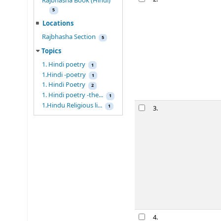
Rajbhasha Book (Hindi)
5
Locations
Rajbhasha Section
5
Topics
1. Hindi poetry
1
1.Hindi -poetry
1
1. Hindi Poetry
2
1. Hindi poetry -the...
1
1.Hindu Religious li...
1
3.
4.