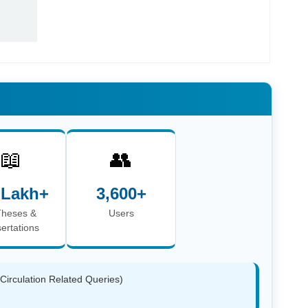
📖
👥
 Lakh+
3,600+
Theses &
Users
sertations
(Circulation Related Queries)