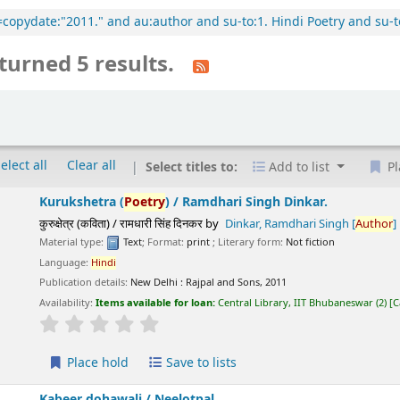
l=copydate:"2011." and au:author and su-to:1. Hindi Poetry and su-t
turned 5 results.
elect all
Clear all
Select titles to:
Add to list
Pl
Kurukshetra (
Poetry
) /
Ramdhari Singh Dinkar.
कुरुक्षेत्र (कविता) / रामधारी सिंह दिनकर
by
Dinkar, Ramdhari Singh
[
Author
]
Material type:
Text
; Format:
print
; Literary form:
Not fiction
Language:
Hindi
Publication details:
New Delhi :
Rajpal and Sons,
2011
Availability:
Items available for loan:
Central Library, IIT Bhubaneswar
(2)
C
star rating
Average : 0.0 out of 5 stars
Place hold
Save to lists
Kabeer dohawali /
Neelotpal