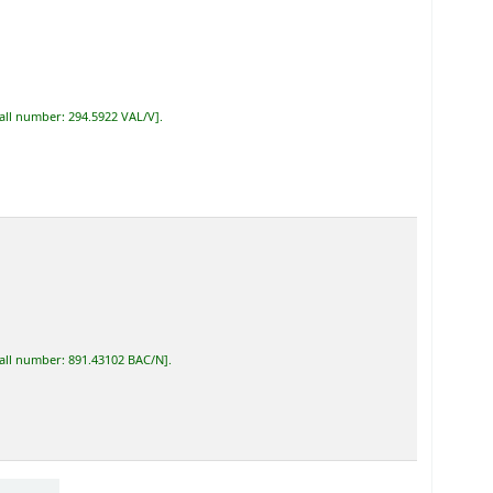
all number:
294.5922 VAL/V
.
all number:
891.43102 BAC/N
.