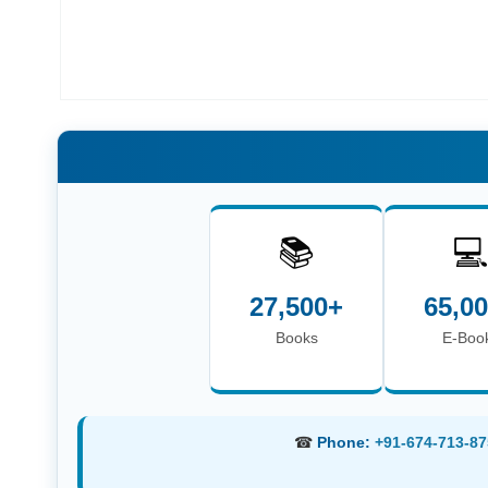
📚

27,500+
65,0
Books
E-Boo
☎
Phone:
+91-674-713-87