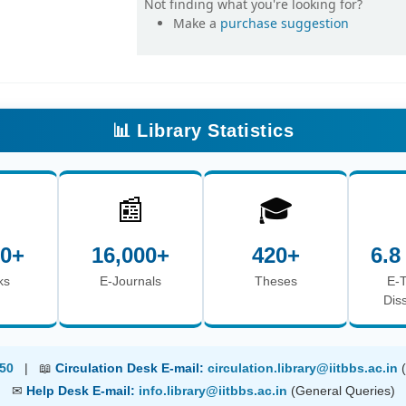
Not finding what you're looking for?
Make a
purchase suggestion
📊 Library Statistics

📰
🎓
00+
16,000+
420+
6.8
ks
E-Journals
Theses
E-
Dis
50
| 📖
Circulation Desk E-mail:
circulation.library@iitbbs.ac.in
✉
Help Desk E-mail:
info.library@iitbbs.ac.in
(General Queries)