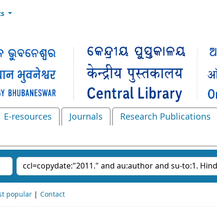
ts
E-resources
Journals
Research Publications
Search the catalog
t popular
Contact