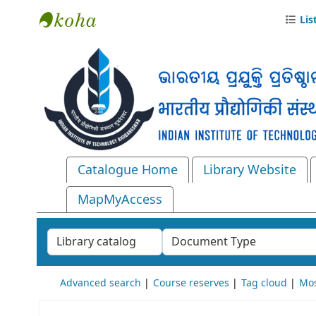
Lis
Central Library, IIT Bhubaneswar
Catalogue Home
Library Website
MapMyAccess
Search the catalog by:
Advanced search
Course reserves
Tag cloud
Mos