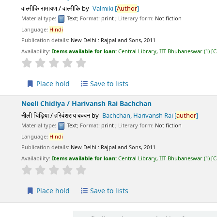
वाल्मीकि रामायण / वाल्मीकि
by
Valmiki
[
Author
]
Material type:
Text
; Format:
print
; Literary form:
Not fiction
Language:
Hindi
Publication details:
New Delhi :
Rajpal and Sons,
2011
Availability:
Items available for loan:
Central Library, IIT Bhubaneswar
(1)
C
star rating
Average : 0.0 out of 5 stars
Place hold
Save to lists
Neeli Chidiya /
Harivansh Rai Bachchan
नीली चिड़िया / हरिवंशराय बच्चन
by
Bachchan, Harivansh Rai
[
author
]
Material type:
Text
; Format:
print
; Literary form:
Not fiction
Language:
Hindi
Publication details:
New Delhi :
Rajpal and Sons,
2011
Availability:
Items available for loan:
Central Library, IIT Bhubaneswar
(1)
C
star rating
Average : 0.0 out of 5 stars
Place hold
Save to lists