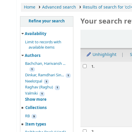
Home
Advanced search
Results of search for 'cc
Your search re
Refine your search
Sort
Availability
Limit to records with
available items
Unhighlight
S
Authors
Bachchan, Harivansh ...
Results
1.
1
Dinkar, Ramdhari Sin...
1
Neelotpal
1
Raghav (Raghu)
1
Valmiki
1
Show more
Collections
RB
5
Item types
2.