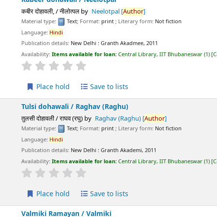
कबीर दोहावली, / नीलोत्पल
by
Neelotpal
[
Author
]
Material type:
Text
; Format:
print
; Literary form:
Not fiction
Language:
Hindi
Publication details:
New Delhi :
Granth Akadmee,
2011
Availability:
Items available for loan:
Central Library, IIT Bhubaneswar
(1)
C
star rating
Average : 0.0 out of 5 stars
Place hold
Save to lists
Tulsi dohawali /
Raghav (Raghu)
तुलसी दोहावली / राघव (रघु)
by
Raghav (Raghu)
[
Author
]
Material type:
Text
; Format:
print
; Literary form:
Not fiction
Language:
Hindi
Publication details:
New Delhi :
Granth Akademi,
2011
Availability:
Items available for loan:
Central Library, IIT Bhubaneswar
(1)
C
star rating
Average : 0.0 out of 5 stars
Place hold
Save to lists
Valmiki Ramayan /
Valmiki