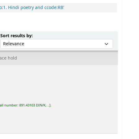
o:1. Hindi poetry and ccode:RB'
Sort by:
Sort results by:
ace hold
all number:
891.43103 DIN/K, ..
.