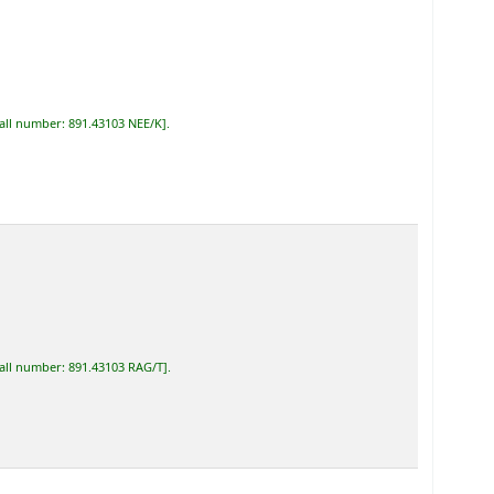
all number:
891.43103 NEE/K
.
all number:
891.43103 RAG/T
.