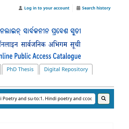
Log in to your account
Search history
PhD Thesis
Digital Repository