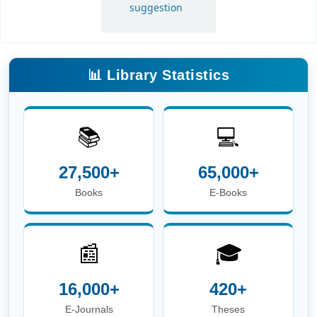
📚
💻
27,500+
65,000+
Books
E-Books
📰
🎓
16,000+
420+
E-Journals
Theses
📖
👥