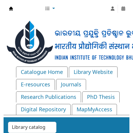
Central Library, IIT Bhubaneswar
Catalogue Home
Library Website
E-resources
Journals
Research Publications
PhD Thesis
Digital Repository
MapMyAccess