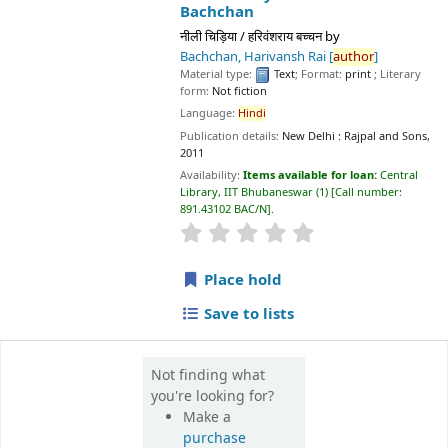
Material type:
Text
; Format:
print
; Literary form:
Not fiction
Language:
Hindi
Publication details:
New Delhi :
Rajpal and Sons,
2011
Availability:
Items available for loan:
Central Library, IIT
Bhubaneswar
(1)
Call number:
891.43102 BAC/N
.
star rating
Average : 0.0 out of 5 stars
Place hold
Save to lists
Not finding what
you're looking for?
Make a
purchase
suggestion
📊 Library Statistics