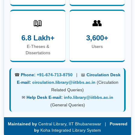
6.8 Lakh+
3,600+
E-Theses &
Users
Dissertations
☎
Phone:
+91-674-713-8750
| 📖
Circulation Desk
E-mail:
circulation.library@iitbbs.ac.in
(Circulation
Related Queries)
✉
Help Desk E-mail:
info.library@iitbbs.ac.in
(General Queries)
Maintained by
Central Library, IIT Bhubaneswar |
Powered
by
Koha Integrated Library System