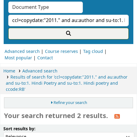
Advanced search
Course reserves
Tag cloud
Most popular
Contact
Home
Advanced search
Results of search for 'ccl=copydate:"2011." and au:author
and su-to:1. Hindi Poetry and su-to:1. Hindi poetry and
ccode:RB'
Refine your search
Your search returned 2 results.
ort
Sort by:
Sort results by: