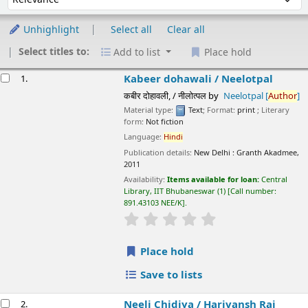
Unhighlight
Select all
Clear all
Select titles to:
Add to list
Place hold
esults
Kabeer dohawali /
Neelotpal
1.
कबीर दोहावली, / नीलोत्पल
by
Neelotpal
[
Author
]
Material type:
Text
; Format:
print
; Literary form:
Not fiction
Language:
Hindi
Publication details:
New Delhi :
Granth Akadmee,
2011
Availability:
Items available for loan:
Central Library, IIT
Bhubaneswar
(1)
Call number:
891.43103 NEE/K
.
star rating
Average : 0.0 out of 5 stars
Place hold
Save to lists
Neeli Chidiya /
Harivansh Rai Bachchan
2.
नीली चिड़िया / हरिवंशराय बच्चन
by
Bachchan, Harivansh Rai
[
author
]