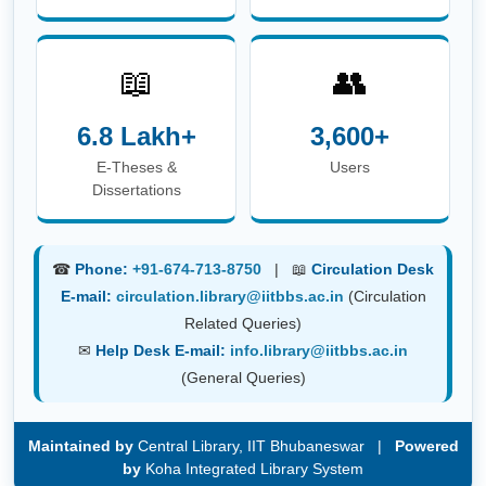
6.8 Lakh+
3,600+
E-Theses &
Users
Dissertations
☎
Phone:
+91-674-713-8750
| 📖
Circulation Desk
E-mail:
circulation.library@iitbbs.ac.in
(Circulation
Related Queries)
✉
Help Desk E-mail:
info.library@iitbbs.ac.in
(General Queries)
Maintained by
Central Library, IIT Bhubaneswar |
Powered
by
Koha Integrated Library System