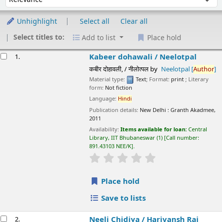
Unhighlight
Select all
Clear all
Select titles to:
Add to list
Place hold
esults
Kabeer dohawali /
Neelotpal
1.
कबीर दोहावली, / नीलोत्पल
by
Neelotpal
[
Author
]
Material type:
Text
; Format:
print
; Literary form:
Not fiction
Language:
Hindi
Publication details:
New Delhi :
Granth Akadmee,
2011
Availability:
Items available for loan:
Central Library, IIT
Bhubaneswar
(1)
Call number:
891.43103 NEE/K
.
star rating
Average : 0.0 out of 5 stars
Place hold
Save to lists
Neeli Chidiya /
Harivansh Rai Bachchan
2.
नीली चिड़िया / हरिवंशराय बच्चन
by
Bachchan, Harivansh Rai
[
author
]