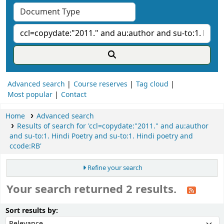
Advanced search
Course reserves
Tag cloud
Most popular
Contact
Home
Advanced search
Results of search for 'ccl=copydate:"2011." and au:author
and su-to:1. Hindi Poetry and su-to:1. Hindi poetry and
ccode:RB'
Refine your search
Your search returned 2 results.
ort
Sort by:
Sort results by: