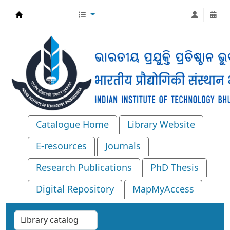
Central Library, IIT Bhubaneswar
Catalogue Home
Library Website
E-resources
Journals
Research Publications
PhD Thesis
Digital Repository
MapMyAccess