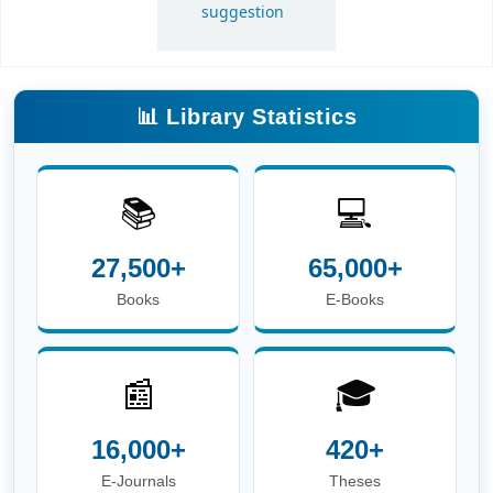
📚
💻
27,500+
65,000+
Books
E-Books
📰
🎓
16,000+
420+
E-Journals
Theses
📖
👥