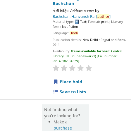
Material type:
Text
; Format:
print
; Literary form:
Not fiction
Language:
Hindi
Publication details:
New Delhi :
Rajpal and Sons,
2011
Availability:
Items available for loan:
Central Library, IIT
Bhubaneswar
(1)
Call number:
891.43102 BAC/N
.
star rating
Average : 0.0 out of 5 stars
Place hold
Save to lists
Not finding what
you're looking for?
Make a
purchase
suggestion
📊 Library Statistics