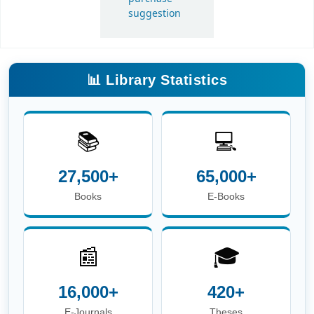
Books
E-Books
📰
🎓
16,000+
420+
E-Journals
Theses
📖
👥
6.8 Lakh+
3,600+
E-Theses &
Users
Dissertations