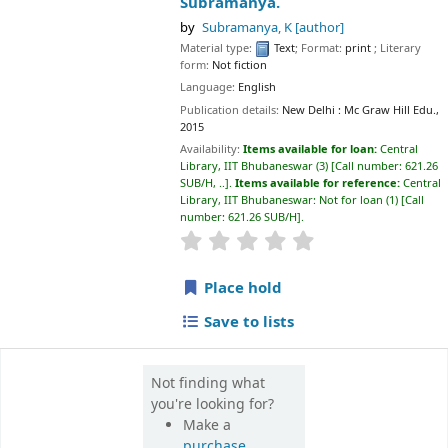
Place hold
Save to lists
Not finding what
you're looking for?
Make a
purchase
suggestion
📊 Library Statistics
📚
💻
27,500+
65,000+