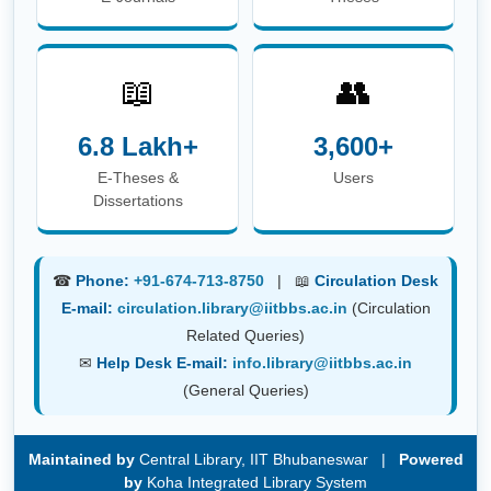
☎
Phone:
+91-674-713-8750
| 📖
Circulation Desk
E-mail:
circulation.library@iitbbs.ac.in
(Circulation
Related Queries)
✉
Help Desk E-mail:
info.library@iitbbs.ac.in
(General Queries)
Maintained by
Central Library, IIT Bhubaneswar |
Powered
by
Koha Integrated Library System