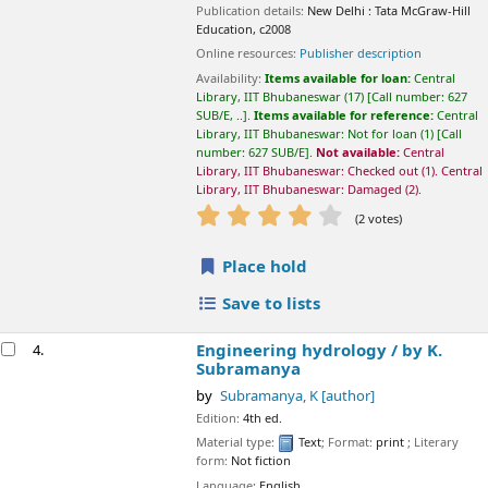
Damaged
(2).
star rating
Average : 4.5 out of 5 stars
(2 votes)
Place hold
Save to lists
Engineering hydrology /
by K. Subramanya
4.
by
Subramanya, K
[author]
Edition:
4th ed.
Material type:
Text
; Format:
print
; Literary form:
Not fiction
Language:
English
Publication details:
New Delhi :
Tata McGraw Hill Publishing,
2013
Availability:
Items available for loan:
Central Library, IIT
Bhubaneswar
(3)
Call number:
627 SUB/E, ..
.
Items available for
reference:
Central Library, IIT Bhubaneswar: Not for loan
(1)
Call
number:
627 SUB/E
.
Not available:
Central Library, IIT
Bhubaneswar: Checked out
(2).
star rating
Average : 2.5 out of 5 stars
(2 votes)
Place hold