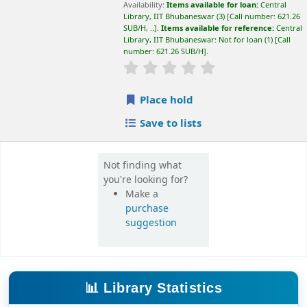
suggestion
📊 Library Statistics
📚
💻
27,500+
65,000+
Books
E-Books
📰
🎓
16,000+
420+
E-Journals
Theses