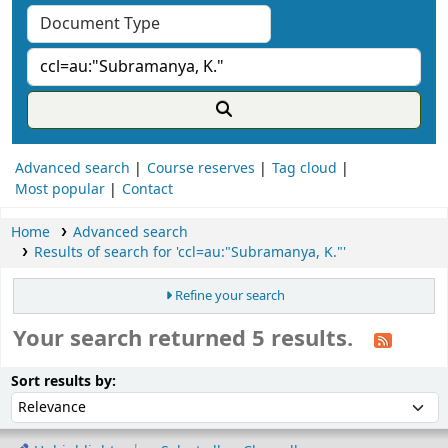
Advanced search
Course reserves
Tag cloud
Most popular
Contact
Home
Advanced search
Results of search for 'ccl=au:"Subramanya, K."'
Refine your search
Your search returned 5 results.
ort
Sort by:
Sort results by: