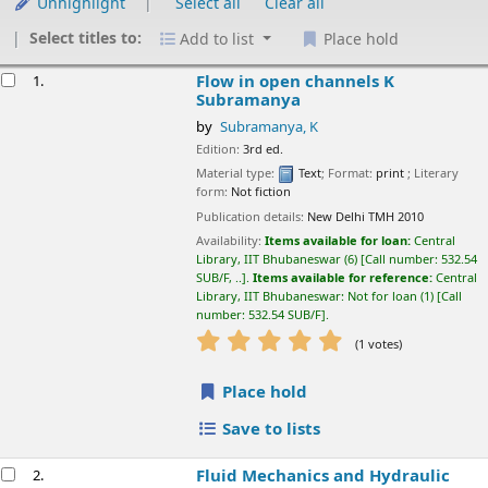
Unhighlight
Select all
Clear all
Select titles to:
Add to list
Place hold
esults
Flow in open channels
K Subramanya
1.
by
Subramanya, K
Edition:
3rd ed.
Material type:
Text
; Format:
print
; Literary form:
Not fiction
Publication details:
New Delhi
TMH
2010
Availability:
Items available for loan:
Central Library, IIT
Bhubaneswar
(6)
Call number:
532.54 SUB/F, ..
.
Items available for
reference:
Central Library, IIT Bhubaneswar: Not for loan
(1)
Call
number:
532.54 SUB/F
.
star rating
Average : 5.0 out of 5 stars
(1 votes)
Place hold
Save to lists
Fluid Mechanics and Hydraulic Machines
2.
problems and solutions
K. Subramanya
by
Subramanya, K