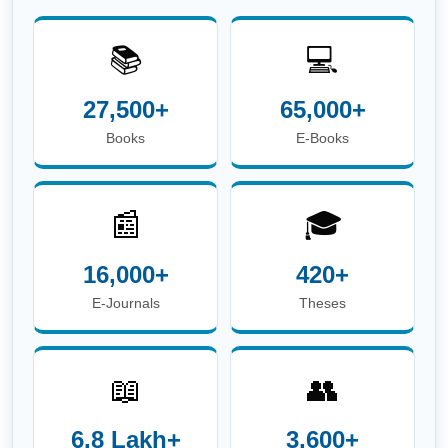
📖
👥
6.8 Lakh+
3,600+
E-Theses &
Users
Dissertations
☎
Phone:
+91-674-713-8750
| 📖
Circulation Desk
E-mail:
circulation.library@iitbbs.ac.in
(Circulation
Related Queries)
✉
Help Desk E-mail:
info.library@iitbbs.ac.in
(General Queries)
Maintained by
Central Library, IIT Bhubaneswar |
Powered
by
Koha Integrated Library System