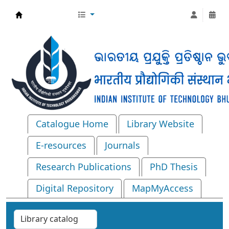
Central Library, IIT Bhubaneswar
Catalogue Home
Library Website
E-resources
Journals
Research Publications
PhD Thesis
Digital Repository
MapMyAccess