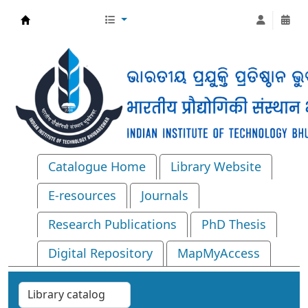
Central Library, IIT Bhubaneswar
Catalogue Home
Library Website
E-resources
Journals
Research Publications
PhD Thesis
Digital Repository
MapMyAccess