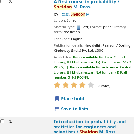
Edition:
6th ed.
Material type:
Text
; Format:
print
; Literary form:
Not fiction
Language:
English
Publication details:
New delhi :
Pearson / Dorling Kindersley (India)
Pvt Ltd,
c2002
Availability:
Items available for loan:
Central Library, IIT
Bhubaneswar
(15)
Call number:
519.2 ROS/F, ..
.
Items available for
reference:
Central Library, IIT Bhubaneswar: Not for loan
(1)
Call
number:
519.2 ROS/F
.
star rating
Average : 3.7 out of 5 stars
(3 votes)
Place hold
Save to lists
Introduction to probability and statistics for
3.
engineers and scientists /
Sheldon
M. Ross.
by
Ross,
Sheldon
M
Edition:
4th ed.
Material type:
Text
; Format:
print
; Literary form:
Not fiction
Publication details:
Gurgaon
Academic Press/Elsevier,
c2009