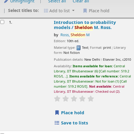
Unhighlight
Select all
Clear all
Select titles to:
Add to list
Place hold
esults
Introduction to probability models /
Sheldon
M.
1.
Ross.
by
Ross,
Sheldon
M
Edition:
10th ed.
Material type:
Text
; Format:
print
; Literary form:
Not fiction
Publication details:
New Delhi :
Elsevier Inc,
c2010
Availability:
Items available for loan:
Central Library, IIT
Bhubaneswar
(6)
Call number:
519.2 ROS/I, ..
.
Items available for
reference:
Central Library, IIT Bhubaneswar: Not for loan
(1)
Call
number:
519.2 ROS/I
.
Not available:
Central Library, IIT
Bhubaneswar: Checked out
(2).
star rating
Average : 0.0 out of 5 stars
Place hold
Save to lists
A first course in probability /
Sheldon
M. Ross.
2.
by
Ross,
Sheldon
M