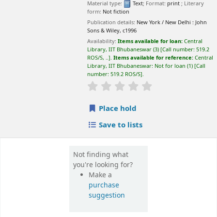
Not finding what
you're looking for?
Make a
purchase
suggestion
📊 Library Statistics
📚
💻
27,500+
65,000+
Books
E-Books