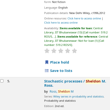
star rating
Average : 0.0 out of 5 stars
Place hold
Save to lists
Stochastic processes /
Sheldon
M. Ross.
5.
by
Ross,
Sheldon
M
Series:
Wiley series in probability and statistics
. Probability and
statistics
Edition:
2nd ed.
Material type:
Text
; Format:
print
; Literary form:
Not fiction
Publication details:
New York / New Delhi :
John Sons & Wiley,
c1996
Availability:
Items available for loan:
Central Library, IIT
Bhubaneswar
(3)
Call number:
519.2 ROS/S, ..
.
Items available for
reference:
Central Library, IIT Bhubaneswar: Not for loan
(1)
Call
number:
519.2 ROS/S
.
star rating
Average : 0.0 out of 5 stars
Place hold
Save to lists