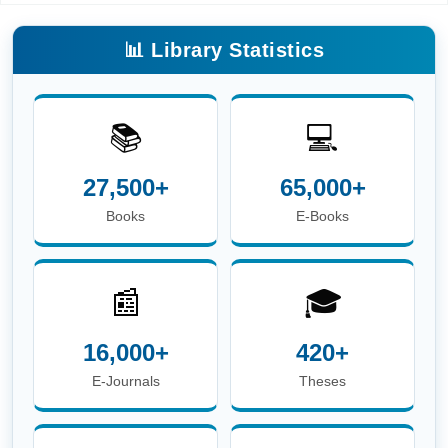
📰
🎓
16,000+
420+
E-Journals
Theses
📖
👥
6.8 Lakh+
3,600+
E-Theses &
Users
Dissertations
☎
Phone:
+91-674-713-8750
| 📖
Circulation Desk
E-mail:
circulation.library@iitbbs.ac.in
(Circulation
Related Queries)
✉
Help Desk E-mail:
info.library@iitbbs.ac.in