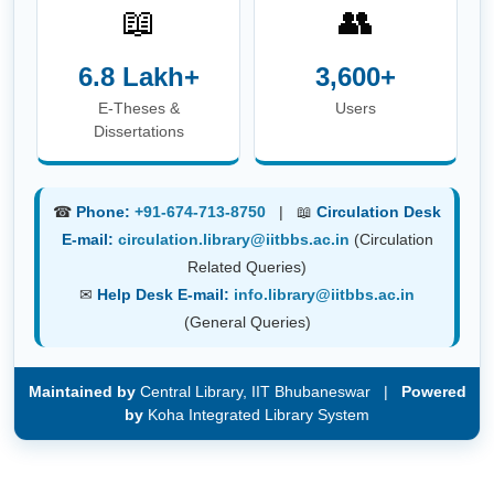
(General Queries)
Maintained by
Central Library, IIT Bhubaneswar |
Powered
by
Koha Integrated Library System