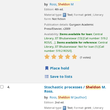
Availability:
Items available for loan:
Central Library, IIT
Bhubaneswar
(13)
Call number:
519.2 ROS/I, ..
.
Items available for
reference:
Central Library, IIT Bhubaneswar: Not for loan
(1)
Call
number:
519.2 ROS/I
.
star rating
Average : 5.0 out of 5 stars
(1 votes)
Place hold
Save to lists
Stochastic processes /
Sheldon
M. Ross.
4.
by
Ross,
Sheldon
M
[author]
Edition:
2nd ed.
Material type:
Text
; Format:
print
; Literary form:
Not fiction
Language:
English
Publication details:
New Delhi
Wiley,
c1996,2012
Online resources:
Click here to access online
Click here to access online
Availability:
Items available for loan:
Central Library, IIT
Bhubaneswar
(13)
Call number:
519.2 ROS/S, ..
.
Items available for
reference:
Central Library, IIT Bhubaneswar: Not for loan
(1)
Call
number:
519.2 ROS/S
.