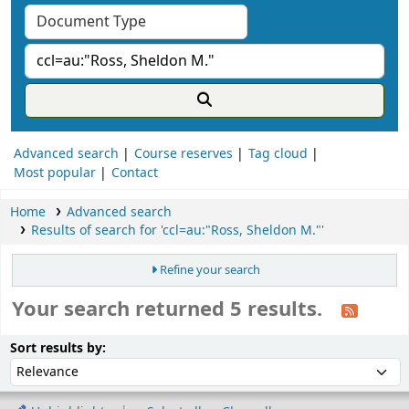
Advanced search
Course reserves
Tag cloud
Most popular
Contact
Home
Advanced search
Results of search for 'ccl=au:"Ross, Sheldon M."'
Refine your search
Your search returned 5 results.
ort
Sort by:
Sort results by: