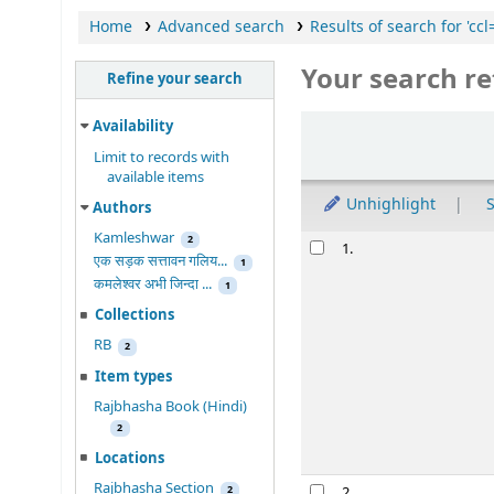
Home
Advanced search
Results of search for 'c
Your search re
Refine your search
Sort
Availability
Limit to records with
available items
Unhighlight
S
Authors
Kamleshwar
Results
2
1.
एक सड़क सत्तावन गलिय...
1
कमलेश्वर अभी जिन्दा ...
1
Collections
RB
2
Item types
Rajbhasha Book (Hindi)
2
Locations
Rajbhasha Section
2
2.