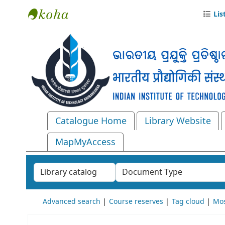
Lis
Central Library, IIT Bhubaneswar
Catalogue Home
Library Website
MapMyAccess
Search the catalog by:
Advanced search
Course reserves
Tag cloud
Mos