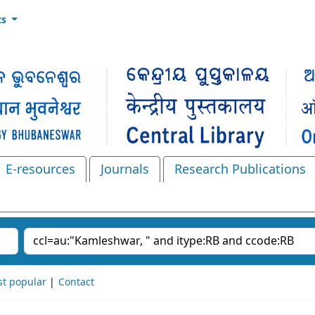
ts
E-resources
Journals
Research Publications
Search the catalog
t popular
Contact