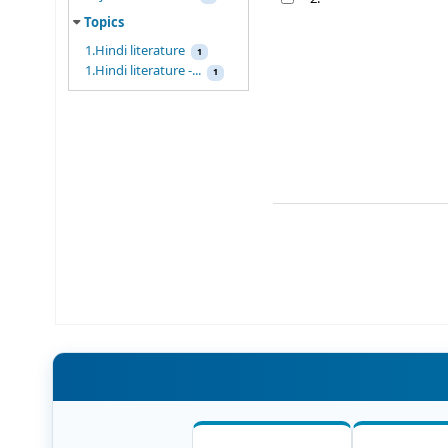
Topics
1.Hindi literature
1
1.Hindi literature -...
1