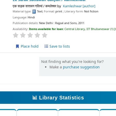
एक सड़क सत्तावन गलियां / कमलेश्वर
by
Kamleshwar
[author]
Material type:
Text
; Format:
print
; Literary form:
Not fiction
Language:
Hindi
Publication details:
New Delhi :
Rajpal and Sons,
2011
Availability:
Items available for loan:
Central Library, IIT Bhubaneswar
(1)
star rating
Average : 0.0 out of 5 stars
Place hold
Save to lists
Not finding what you're looking for?
Make a
purchase suggestion
📊 Library Statistics