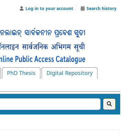
Log in to your account
Search history
PhD Thesis
Digital Repository