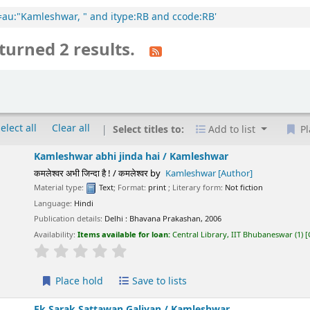
cl=au:"Kamleshwar, " and itype:RB and ccode:RB'
turned 2 results.
elect all
Clear all
Select titles to:
Add to list
Pl
Kamleshwar abhi jinda hai /
Kamleshwar
कमलेश्वर अभी जिन्दा है ! / कमलेश्वर
by
Kamleshwar
[Author]
Material type:
Text
; Format:
print
; Literary form:
Not fiction
Language:
Hindi
Publication details:
Delhi :
Bhavana Prakashan,
2006
Availability:
Items available for loan:
Central Library, IIT Bhubaneswar
(1)
star rating
Average : 0.0 out of 5 stars
Place hold
Save to lists
Ek Sarak Sattawan Galiyan /
Kamleshwar