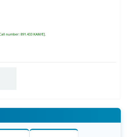
Call number:
891.433 KAM/E
.