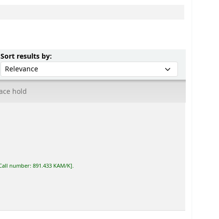
Sort by:
Sort results by:
ace hold
Call number:
891.433 KAM/K
.