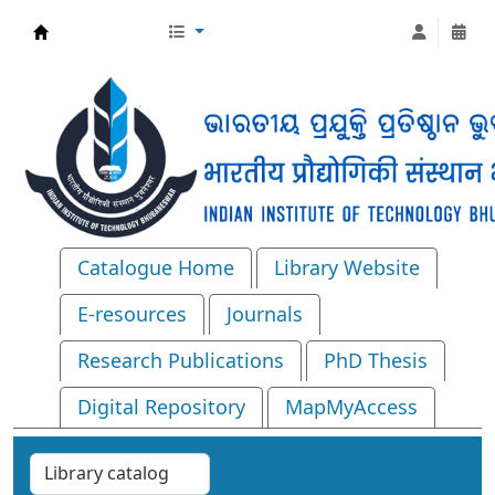
Central Library, IIT Bhubaneswar
Catalogue Home
Library Website
E-resources
Journals
Research Publications
PhD Thesis
Digital Repository
MapMyAccess