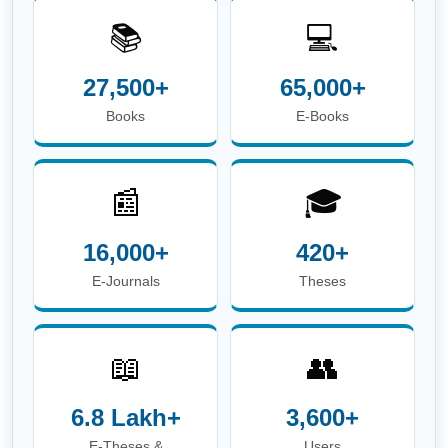
📚
💻
27,500+
65,000+
Books
E-Books
📰
🎓
16,000+
420+
E-Journals
Theses
📖
👥
6.8 Lakh+
3,600+
E-Theses &
Users