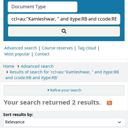
Advanced search
Course reserves
Tag cloud
Most popular
Contact
Home
Advanced search
Results of search for 'ccl=au:"Kamleshwar, " and itype:RB
and ccode:RB and itype:RB'
Refine your search
Your search returned 2 results.
ort
Sort by:
Sort results by: