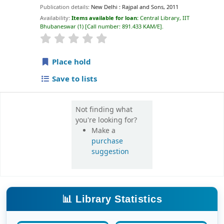
Publication details:
New Delhi :
Rajpal and Sons,
2011
Availability:
Items available for loan:
Central Library, IIT
Bhubaneswar
(1)
Call number:
891.433 KAM/E
.
star rating
Average : 0.0 out of 5 stars
Place hold
Save to lists
Not finding what
you're looking for?
Make a
purchase
suggestion
📊 Library Statistics