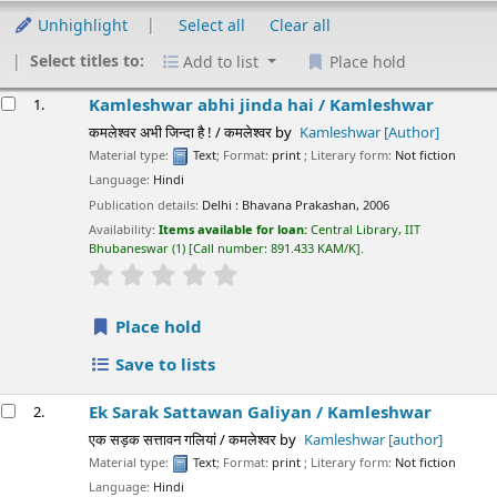
Unhighlight
Select all
Clear all
Select titles to:
Add to list
Place hold
esults
Kamleshwar abhi jinda hai /
Kamleshwar
1.
कमलेश्वर अभी जिन्दा है ! / कमलेश्वर
by
Kamleshwar
[Author]
Material type:
Text
; Format:
print
; Literary form:
Not fiction
Language:
Hindi
Publication details:
Delhi :
Bhavana Prakashan,
2006
Availability:
Items available for loan:
Central Library, IIT
Bhubaneswar
(1)
Call number:
891.433 KAM/K
.
star rating
Average : 0.0 out of 5 stars
Place hold
Save to lists
Ek Sarak Sattawan Galiyan /
Kamleshwar
2.
एक सड़क सत्तावन गलियां / कमलेश्वर
by
Kamleshwar
[author]
Material type:
Text
; Format:
print
; Literary form:
Not fiction
Language:
Hindi