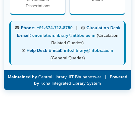
Dissertations
☎
Phone:
+91-674-713-8750
| 📖
Circulation Desk
E-mail:
circulation.library@iitbbs.ac.in
(Circulation
Related Queries)
✉
Help Desk E-mail:
info.library@iitbbs.ac.in
(General Queries)
Maintained by
Central Library, IIT Bhubaneswar |
Powered
by
Koha Integrated Library System