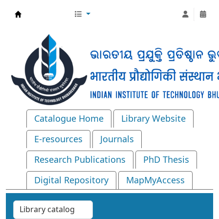
Central Library, IIT Bhubaneswar
Catalogue Home
Library Website
E-resources
Journals
Research Publications
PhD Thesis
Digital Repository
MapMyAccess