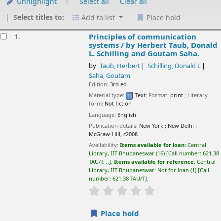
Unhighlight
Select all
Clear all
Select titles to:
Add to list
Place hold
esults
Principles of communication
1.
systems /
by Herbert Taub, Donald
L. Schilling and Goutam Saha.
by
Taub, Herbert
Schilling, Donald L
Saha, Goutam
Edition:
3rd ed.
Material type:
Text
; Format:
print
; Literary
form:
Not fiction
Language:
English
Publication details:
New York ; New Delhi :
McGraw-Hill,
c2008
Availability:
Items available for loan:
Central
Library, IIT Bhubaneswar
(16)
Call number:
621.38
TAU/T, ..
.
Items available for reference:
Central
Library, IIT Bhubaneswar: Not for loan
(1)
Call
number:
621.38 TAU/T
.
star rating
Average : 0.0 out of 5 sta
Place hold