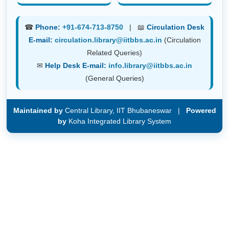
☎
Phone:
+91-674-713-8750
| 📖
Circulation Desk
E-mail:
circulation.library@iitbbs.ac.in
(Circulation
Related Queries)
✉
Help Desk E-mail:
info.library@iitbbs.ac.in
(General Queries)
Maintained by
Central Library, IIT Bhubaneswar |
Powered
by
Koha Integrated Library System