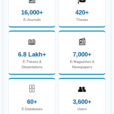
16,000+
420+
E-Journals
Theses
📖
📰
6.8 Lakh+
7,000+
E-Theses &
E-Magazines &
Dissertations
Newspapers
🗄️
👥
60+
3,600+
E-Databases
Users