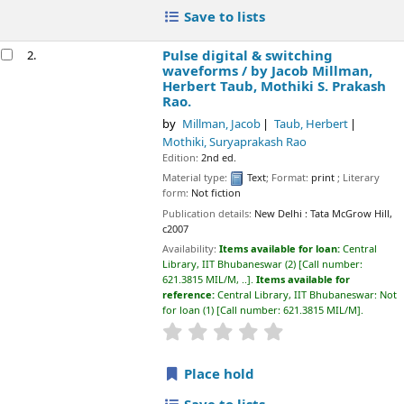
Save to lists
Pulse digital & switching
2.
waveforms /
by Jacob Millman,
Herbert Taub, Mothiki S. Prakash
Rao.
by
Millman, Jacob
Taub, Herbert
Mothiki, Suryaprakash Rao
Edition:
2nd ed.
Material type:
Text
; Format:
print
; Literary
form:
Not fiction
Publication details:
New Delhi :
Tata McGrow Hill,
c2007
Availability:
Items available for loan:
Central
Library, IIT Bhubaneswar
(2)
Call number:
621.3815 MIL/M, ..
.
Items available for
reference:
Central Library, IIT Bhubaneswar: Not
for loan
(1)
Call number:
621.3815 MIL/M
.
star rating
Average : 0.0 out of 5 sta
Place hold