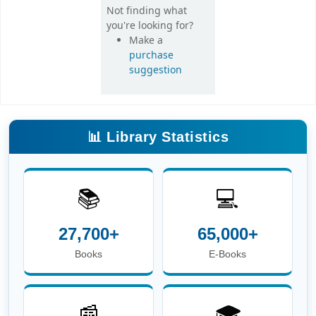
Not finding what
you're looking for?
Make a
purchase
suggestion
📊 Library Statistics
📚
💻
27,700+
65,000+
Books
E-Books
📰
🎓