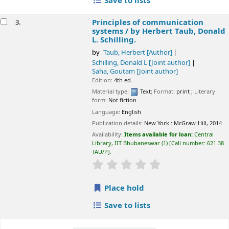
Save to lists
Principles of communication
3.
systems /
by Herbert Taub, Donald
L. Schilling.
by
Taub, Herbert
[Author]
Schilling, Donald L
[Joint author]
Saha, Goutam
[Joint author]
Edition:
4th ed.
Material type:
Text
; Format:
print
; Literary
form:
Not fiction
Language:
English
Publication details:
New York :
McGraw-Hill,
2014
Availability:
Items available for loan:
Central
Library, IIT Bhubaneswar
(1)
Call number:
621.38
TAU/P
.
star rating
Average : 0.0 out of 5 sta
Place hold
Save to lists