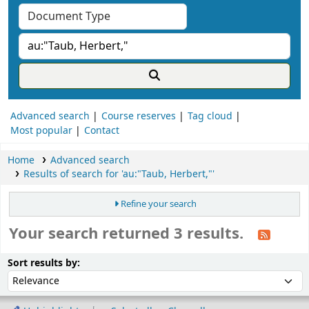
Advanced search
Course reserves
Tag cloud
Most popular
Contact
Home
Advanced search
Results of search for 'au:"Taub, Herbert,"'
Refine your search
Your search returned 3 results.
ort
Sort by:
Sort results by: