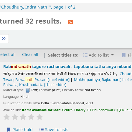
:"Choudhury, Indra Nath "', page 1 of 2
turned 32 results.
t
elect all
Clear all
Select titles to:
Add to list
Pl
h
tagore rachanavali : tapobana tatha anya nibandha (part. 37) /
चनवली: तपोबन ताथा किसी भी निबन्ध (भाग ३) / इंद्र नाथ चौधरी
by
Choudhury,
Indra
Nath
 Rajkumar
[chief editor]
Sukla, Prayag
[chief editor]
Paliwala, Krushnada
Text
; Format:
print
; Literary form:
Not fiction
ls:
New Delhi :
Sasta Sahitya Mandal,
2013
s available for loan:
Central Library, IIT Bhubaneswar
(1)
Call number:
891.43 CHO/T
Average : 0.0 out of 5 stars
ld
Save to lists