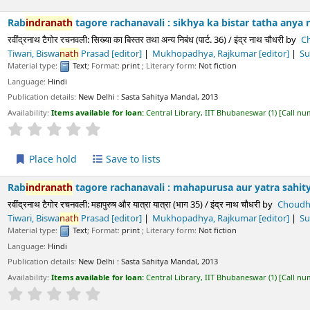
h
tagore rachanavali : sikhya ka bistar tatha anya nibandha (part.
चनवली: सिख्या का बिस्तर तथा अन्य निबंध (पार्ट. 36) / इंद्र नाथ चौधरी
by
Choudhury,
Indra
 Rajkumar
[editor]
Sukla, Prayag
[editor]
Paliwala, Krushnadatta
[editor
Text
; Format:
print
; Literary form:
Not fiction
ls:
New Delhi :
Sasta Sahitya Mandal,
2013
s available for loan:
Central Library, IIT Bhubaneswar
(1)
Call number:
891.43 CHO/
Average : 0.0 out of 5 stars
ld
Save to lists
h
tagore rachanavali : mahapurusa aur yatra sahitya (part. 35) /
चनवली: महापुरुष और यात्रा यात्रा (भाग 35) / इंद्र नाथ चौधरी
by
Choudhury,
Indra
Nath
[
 Rajkumar
[editor]
Sukla, Prayag
[editor]
Paliwala, Krushnadatta
[editor
Text
; Format:
print
; Literary form:
Not fiction
ls:
New Delhi :
Sasta Sahitya Mandal,
2013
s available for loan:
Central Library, IIT Bhubaneswar
(1)
Call number:
891.43 CHO/
Average : 0.0 out of 5 stars