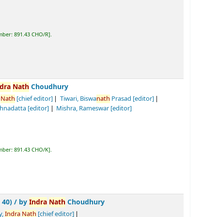
R
.
dhury
r]
Tiwari, Biswa
nath
Prasad
[editor]
]
Mishra, Rameswar
[editor]
K
.
Nath
Choudhury
ef editor]
Tiwari, Biswa
nath
Prasad
[editor]
]
Diwedi, Ramsankar
[translator]