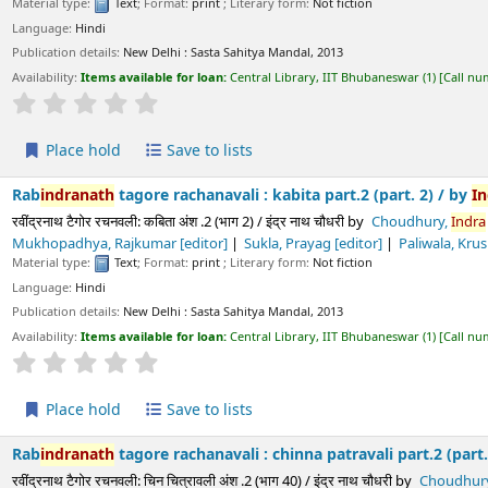
s available for loan:
Central Library, IIT Bhubaneswar
(1)
Call number:
891.43 CHO/
Average : 0.0 out of 5 stars
ld
Save to lists
h
tagore rachanavali : kabita part.2 (part. 2) /
by
Indra
Nath
Chou
चनवली: कबिता अंश .2 (भाग 2) / इंद्र नाथ चौधरी
by
Choudhury,
Indra
Nath
[chief edito
 Rajkumar
[editor]
Sukla, Prayag
[editor]
Paliwala, Krushnadatta
[editor
Text
; Format:
print
; Literary form:
Not fiction
ls:
New Delhi :
Sasta Sahitya Mandal,
2013
s available for loan:
Central Library, IIT Bhubaneswar
(1)
Call number:
891.43 CHO/
Average : 0.0 out of 5 stars
ld
Save to lists
h
tagore rachanavali : chinna patravali part.2 (part. 40) /
by
Indra
चनवली: चिन चित्रावली अंश .2 (भाग 40) / इंद्र नाथ चौधरी
by
Choudhury,
Indra
Nath
[chi
 Rajkumar
[editor]
Sukla, Prayag
[editor]
Paliwala, Krushnadatta
[editor
Text
; Format:
print
; Literary form:
Not fiction