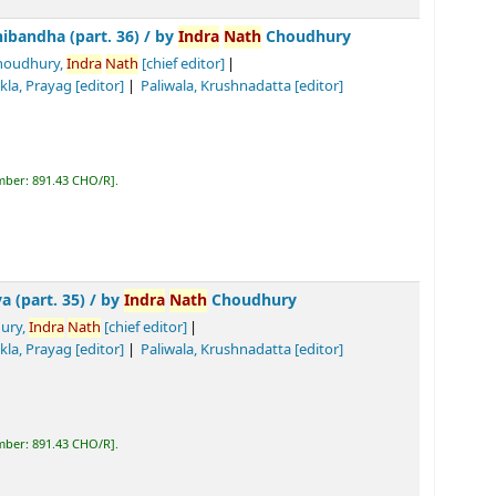
 36) /
by
Indra
Nath
Choudhury
Nath
[chief editor]
Tiwari, Biswa
nath
Prasad
[editor]
]
R
.
by
Indra
Nath
Choudhury
chief editor]
Tiwari, Biswa
nath
Prasad
[editor]
]
R
.