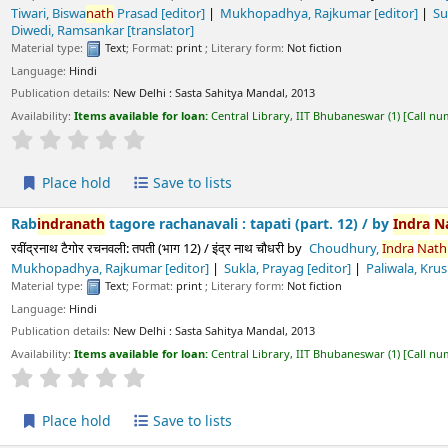
ls:
New Delhi :
Sasta Sahitya Mandal,
2013
s available for loan:
Central Library, IIT Bhubaneswar
(1)
Call number:
891.43 CHO/
Average : 0.0 out of 5 stars
ld
Save to lists
h
tagore rachanavali : tapati (part. 12) /
by
Indra
Nath
Choudhur
रचनवली: तपती (भाग 12) / इंद्र नाथ चौधरी
by
Choudhury,
Indra
Nath
[chief editor]
T
 Rajkumar
[editor]
Sukla, Prayag
[editor]
Paliwala, Krushnadatta
[editor
Text
; Format:
print
; Literary form:
Not fiction
ls:
New Delhi :
Sasta Sahitya Mandal,
2013
s available for loan:
Central Library, IIT Bhubaneswar
(1)
Call number:
891.43 CHO/T
Average : 0.0 out of 5 stars
ld
Save to lists
h
tagore rachanavali : bisarjani (part. 11) /
by
Indra
Nath
Choudh
रचनवली: बिसरजनी (भाग 11) / इंद्र नाथ चौधरी
by
Choudhury,
Indra
Nath
[chief editor]
 Rajkumar
[editor]
Sukla, Prayag
[editor]
Paliwala, Krushnadatta
[editor