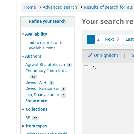
Home
Advanced search
Results of search for 'au
Your search re
Refine your search
Sort
Availability
1
2
Next
Las
Limit to records with
available items
Unhighlight
S
Authors
Agrwal, Bharatbhusan
Results
2
Rab
indra
nat
1.
Choudhury, Indra Nat...
रवींद्रनाथ टैगोर र
32
Mukhopadhya,
Diwedi, A. H.
1
Material type:
Diwedi, Ramsankar
1
Language:
Hindi
Jain, Dhanyakumar
5
Publication detai
Show more
Availability:
Item
Collections
star rating
RB
32
Item types
Place ho