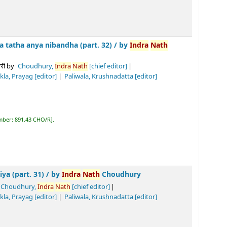
ibandha (part. 32) /
by
Indra
Nath
Choudhury
y,
Indra
Nath
[chief editor]
or]
Paliwala, Krushnadatta
[editor]
R
.
/
by
Indra
Nath
Choudhury
a
Nath
[chief editor]
Tiwari, Biswa
nath
Prasad
[editor]
]
R
.