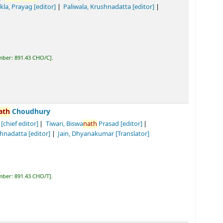
C
.
y
iwari, Biswa
nath
Prasad
[editor]
]
Jain, Dhyanakumar
[Translator]
.
ury
Tiwari, Biswa
nath
Prasad
[editor]
]