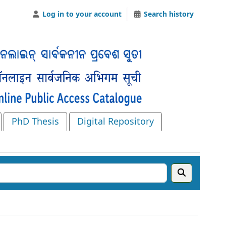
Log in to your account
Search history
PhD Thesis
Digital Repository