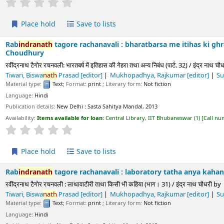
ld
Save to lists
h
tagore rachanavali : bharatbarsa me itihas ki ghra tatha anya n
नवली: भारतबर्ष में इतिहास की गेहरा तथा अन्य निबंध (पार्ट. 32) / इंद्र नाथ चौधरी
by
Choudhur
ath
Prasad
[editor]
Mukhopadhya, Rajkumar
[editor]
Sukla, Prayag
[edit
Text
; Format:
print
; Literary form:
Not fiction
ls:
New Delhi :
Sasta Sahitya Mandal,
2013
s available for loan:
Central Library, IIT Bhubaneswar
(1)
Call number:
891.43 CHO/
Average : 0.0 out of 5 stars
ld
Save to lists
h
tagore rachanavali : laboratory tatha anya kahaniya (part. 31) 
रचनवली : लाथावाटीरी ताथा किसी भी कहिया (भाग। 31) / इंद्र नाथ चौधरी
by
Choudhury,
Indr
 Rajkumar
[editor]
Sukla, Prayag
[editor]
Paliwala, Krushnadatta
[editor
Text
; Format:
print
; Literary form:
Not fiction
ls:
New Delhi :
Sasta Sahitya Mandal,
2013
s available for loan:
Central Library, IIT Bhubaneswar
(1)
Call number:
891.43 CHO/