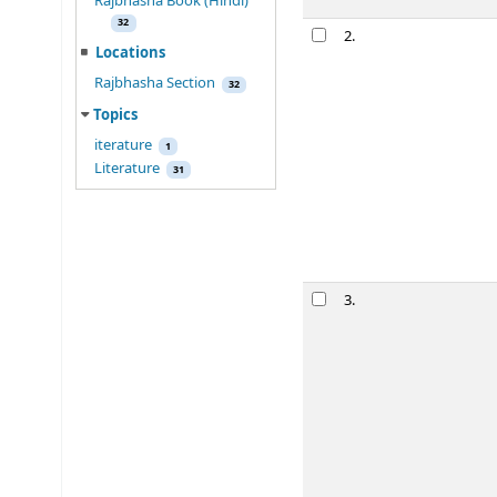
Rajbhasha Book (Hindi)
Rab
indra
nat
2.
32
रवींद्रनाथ टैगोर र
Locations
Mukhopadhya,
Rajbhasha Section
32
Material type:
Topics
Language:
Hindi
Publication detai
iterature
1
Availability:
Item
Literature
31
star rating
Place ho
Rab
indra
nat
3.
रवींद्रनाथ टैगोर र
Mukhopadhya,
Material type:
Language:
Hindi
Publication detai
Availability:
Item
star rating