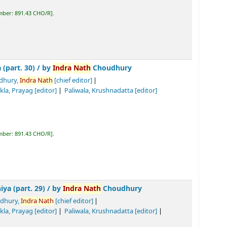
y
Indra
Nath
Choudhury
h
[chief editor]
Tiwari, Biswa
nath
Prasad
[editor]
]
R
.
/
by
Indra
Nath
Choudhury
h
[chief editor]
Tiwari, Biswa
nath
Prasad
[editor]
]
Tomar, Ramasinha
[Translator]