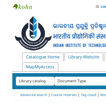
Lis
Central Library, IIT Bhubaneswar
Catalogue Home
Library Website
MapMyAccess
Search the catalog by:
Advanced search
Course reserves
Tag cloud
Mos