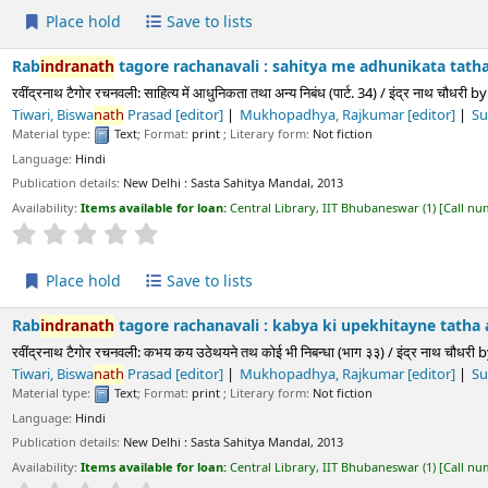
ld
Save to lists
h
tagore rachanavali : sahitya me adhunikata tatha anya nibandha
चनवली: साहित्य में आधुनिकता तथा अन्य निबंध (पार्ट. 34) / इंद्र नाथ चौधरी
by
Choudhury,
Ind
 Rajkumar
[editor]
Sukla, Prayag
[editor]
Paliwala, Krushnadatta
[editor
Text
; Format:
print
; Literary form:
Not fiction
ls:
New Delhi :
Sasta Sahitya Mandal,
2013
s available for loan:
Central Library, IIT Bhubaneswar
(1)
Call number:
891.43 CHO/
Average : 0.0 out of 5 stars
ld
Save to lists
h
tagore rachanavali : kabya ki upekhitayne tatha anya nibandha 
रचनवली: कभय कय उठेथयने तथ कोई भी निबन्धा (भाग ३३) / इंद्र नाथ चौधरी
by
Choudhury,
In
 Rajkumar
[editor]
Sukla, Prayag
[editor]
Paliwala, Krushnadatta
[editor
Text
; Format:
print
; Literary form:
Not fiction
ls:
New Delhi :
Sasta Sahitya Mandal,
2013
s available for loan:
Central Library, IIT Bhubaneswar
(1)
Call number:
891.43 CHO/
Average : 0.0 out of 5 stars