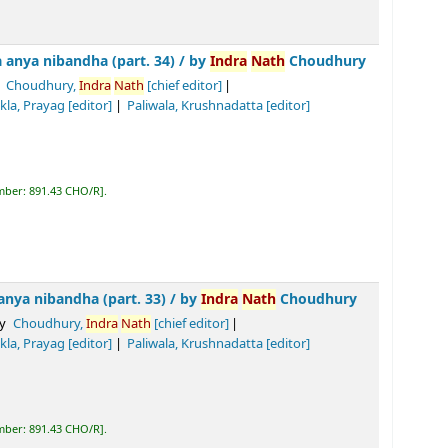
 (part. 34) /
by
Indra
Nath
Choudhury
ra
Nath
[chief editor]
Tiwari, Biswa
nath
Prasad
[editor]
]
R
.
(part. 33) /
by
Indra
Nath
Choudhury
dra
Nath
[chief editor]
Tiwari, Biswa
nath
Prasad
[editor]
]
R
.