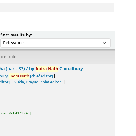
Sort by:
Sort results by:
ace hold
by
Indra
Nath
Choudhury
[chief editor]
Tiwari, Biswa
nath
Prasad
[chief editor]
tta
[chief editor]
.