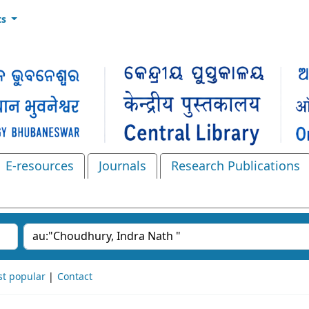
ts
E-resources
Journals
Research Publications
Search the catalog
t popular
Contact