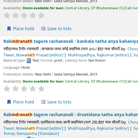
Average : 0.0 out of 5 stars
ld
Save to lists
h
tagore rachanavali : kankala tatha anya kahaniya (part. 30) /
b
रचनवली : कनकला ताथा कोई कहनिया (भाग ३०) / इंद्र नाथ चौधरी
by
Choudhury,
Indra
Nat
 Rajkumar
[editor]
Sukla, Prayag
[editor]
Paliwala, Krushnadatta
[editor
Text
; Format:
print
; Literary form:
Not fiction
ls:
New Delhi :
Sasta Sahitya Mandal,
2013
s available for loan:
Central Library, IIT Bhubaneswar
(1)
Call number:
891.43 CHO/
Average : 0.0 out of 5 stars
ld
Save to lists
h
tagore rachanavali : drustidana tatha anya kahaniya (part. 29) 
रचनवली: द्रुतिदाना ताथा आनी कहनियन (भाग 29) इंद्र नाथ चौधरी
by
Choudhury,
Indra
Nat
 Rajkumar
[editor]
Sukla, Prayag
[editor]
Paliwala, Krushnadatta
[editor
Text
; Format:
print
; Literary form:
Not fiction
ls:
New Delhi :
Sasta Sahitya Mandal,
2013