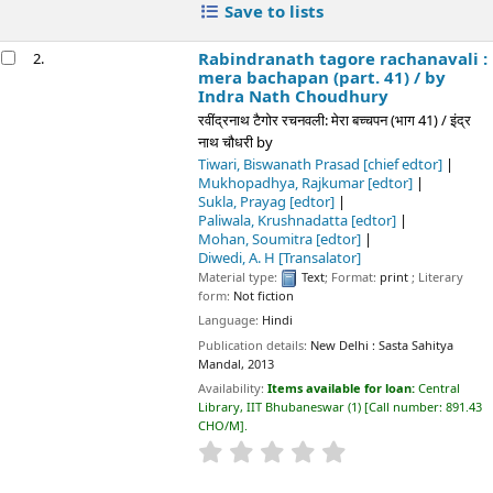
Tiwari, Biswanath Prasad
[chief edtor]
Mukhopadhya, Rajkumar
[edtor]
Sukla, Prayag
[edtor]
Paliwala, Krushnadatta
[edtor]
Mohan, Soumitra
[edtor]
Diwedi, A. H
[Transalator]
Material type:
Text
; Format:
print
; Literary form:
Not fiction
Language:
Hindi
Publication details:
New Delhi :
Sasta Sahitya Mandal,
2013
Availability:
Items available for loan:
Central Library, IIT
Bhubaneswar
(1)
Call number:
891.43 CHO/M
.
star rating
Average : 0.0 out of 5 stars
Place hold
Save to lists
Rabindranath tagore rachanavali : lal kaner
3.
(part. 10) /
by Indra Nath Choudhury
रवींद्रनाथ टैगोर रचनवली: लाल कनेर (भाग 10) / इंद्र नाथ चौधरी
by
Choudhury, Indra Nath
[chief editor]
Tiwari, Biswanath Prasad
[editor]
Mukhopadhya, Rajkumar
[editor]
Sukla, Prayag
[editor]
Paliwala, Krushnadatta
[editor]
Diwedi, A. H
[translator]
Material type:
Text
; Format:
print
; Literary form:
Not fiction