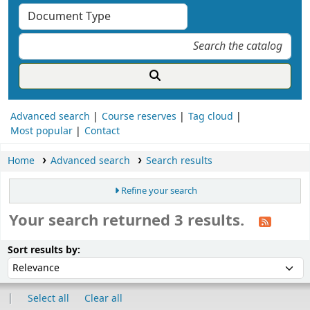
Advanced search
Course reserves
Tag cloud
Most popular
Contact
Home
Advanced search
Search results
Refine your search
Your search returned 3 results.
ort
Sort by:
Sort results by:
Select all
Clear all