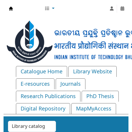
Central Library, IIT Bhubaneswar
Catalogue Home
Library Website
E-resources
Journals
Research Publications
PhD Thesis
Digital Repository
MapMyAccess