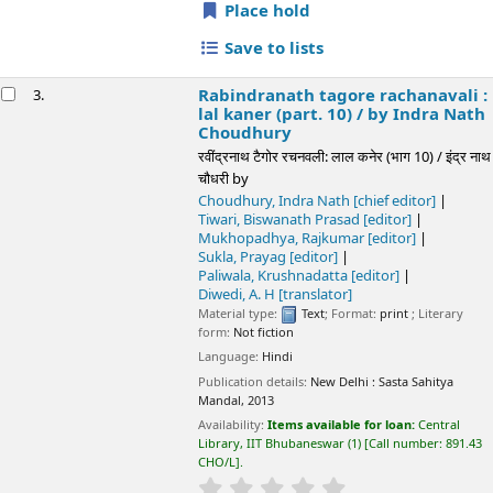
Language:
Hindi
Publication details:
New Delhi :
Sasta Sahitya Mandal,
2013
Availability:
Items available for loan:
Central Library, IIT
Bhubaneswar
(1)
Call number:
891.43 CHO/L
.
star rating
Average : 0.0 out of 5 stars
Place hold
Save to lists
Not finding what
you're looking for?
Make a
purchase
suggestion
📊 Library Statistics