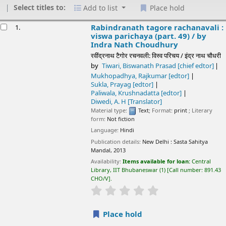
Select titles to:
Add to list
Place hold
esults
Rabindranath tagore rachanavali : viswa
1.
parichaya (part. 49) /
by Indra Nath Choudhury
रवींद्रनाथ टैगोर रचनवली: विस्व परिचय / इंद्र नाथ चौधरी
by
Tiwari, Biswanath Prasad
[chief edtor]
Mukhopadhya, Rajkumar
[edtor]
Sukla, Prayag
[edtor]
Paliwala, Krushnadatta
[edtor]
Diwedi, A. H
[Translator]
Material type:
Text
; Format:
print
; Literary form:
Not fiction
Language:
Hindi
Publication details:
New Delhi :
Sasta Sahitya Mandal,
2013
Availability:
Items available for loan:
Central Library, IIT
Bhubaneswar
(1)
Call number:
891.43 CHO/V
.
star rating
Average : 0.0 out of 5 stars
Place hold
Save to lists
Rabindranath tagore rachanavali : mera
2.
bachapan (part. 41) /
by Indra Nath Choudhury
रवींद्रनाथ टैगोर रचनवली: मेरा बच्चपन (भाग 41) / इंद्र नाथ चौधरी
by