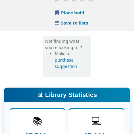
📚
💻
27,500+
65,000+
Books
E-Books
📰
🎓
16,000+
420+
E-Journals
Theses
📖
👥
6.8 Lakh+
3,600+