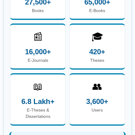
E-Theses &
Users
Dissertations
☎
Phone:
+91-674-713-8750
| 📖
Circulation Desk
E-mail:
circulation.library@iitbbs.ac.in
(Circulation
Related Queries)
✉
Help Desk E-mail:
info.library@iitbbs.ac.in
(General Queries)
Maintained by
Central Library, IIT Bhubaneswar |
Powered
by
Koha Integrated Library System