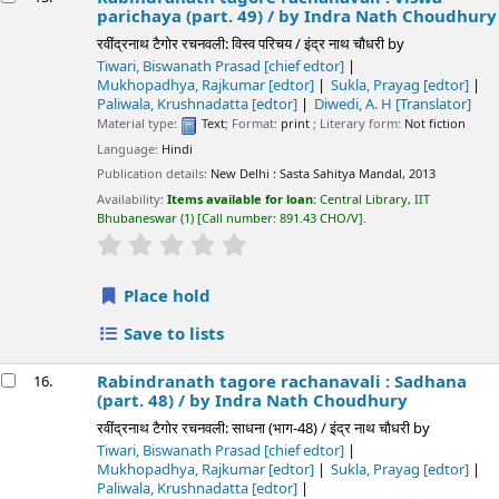
parichaya (part. 49) /
by Indra Nath Choudhury
रवींद्रनाथ टैगोर रचनवली: विस्व परिचय / इंद्र नाथ चौधरी
by
Tiwari, Biswanath Prasad
[chief edtor]
Mukhopadhya, Rajkumar
[edtor]
Sukla, Prayag
[edtor]
Paliwala, Krushnadatta
[edtor]
Diwedi, A. H
[Translator]
Material type:
Text
; Format:
print
; Literary form:
Not fiction
Language:
Hindi
Publication details:
New Delhi :
Sasta Sahitya Mandal,
2013
Availability:
Items available for loan:
Central Library, IIT
Bhubaneswar
(1)
Call number:
891.43 CHO/V
.
star rating
Average : 0.0 out of 5 stars
Place hold
Save to lists
Rabindranath tagore rachanavali : Sadhana
16.
(part. 48) /
by Indra Nath Choudhury
रवींद्रनाथ टैगोर रचनवली: साधना (भाग-48) / इंद्र नाथ चौधरी
by
Tiwari, Biswanath Prasad
[chief edtor]
Mukhopadhya, Rajkumar
[edtor]
Sukla, Prayag
[edtor]
Paliwala, Krushnadatta
[edtor]