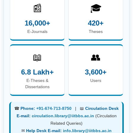
📰
🎓
16,000+
420+
E-Journals
Theses
📖
👥
6.8 Lakh+
3,600+
E-Theses &
Users
Dissertations
☎
Phone:
+91-674-713-8750
| 📖
Circulation Desk
E-mail:
circulation.library@iitbbs.ac.in
(Circulation
Related Queries)
✉
Help Desk E-mail:
info.library@iitbbs.ac.in