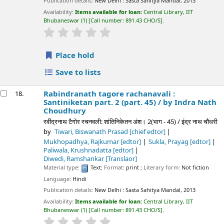
Publication details:
New Delhi :
Sasta Sahitya Mandal,
2013
Availability:
Items available for loan:
Central Library, IIT
Bhubaneswar
(1)
Call number:
891.43 CHO/S
.
star rating
Average : 0.0 out of 5 stars
Place hold
Save to lists
Rabindranath tagore rachanavali :
18.
Santiniketan part. 2 (part. 45) /
by Indra Nath
Choudhury
रवींद्रनाथ टैगोर रचनवली: शांतिनिकेतन अंश। 2(भाग - 45) / इंद्र नाथ चौधरी
by
Tiwari, Biswanath Prasad
[chief edtor]
Mukhopadhya, Rajkumar
[edtor]
Sukla, Prayag
[edtor]
Paliwala, Krushnadatta
[edtor]
Diwedi, Ramshankar
[Translaor]
Material type:
Text
; Format:
print
; Literary form:
Not fiction
Language:
Hindi
Publication details:
New Delhi :
Sasta Sahitya Mandal,
2013
Availability:
Items available for loan:
Central Library, IIT
Bhubaneswar
(1)
Call number:
891.43 CHO/S
.
star rating
Average : 0.0 out of 5 stars