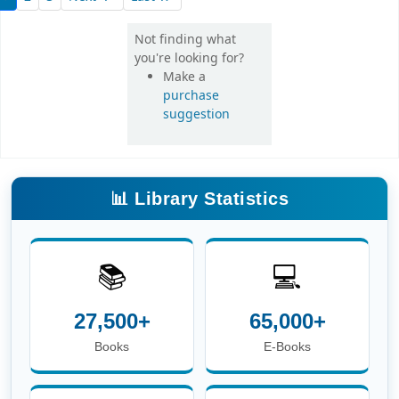
Not finding what
you're looking for?
Make a
purchase
suggestion
📊 Library Statistics
📚
💻
27,500+
65,000+
Books
E-Books