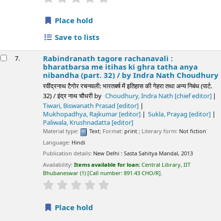
Place hold
Save to lists
Rabindranath tagore rachanavali :
7.
bharatbarsa me itihas ki ghra tatha anya
nibandha (part. 32) /
by Indra Nath Choudhury
रवींद्रनाथ टैगोर रचनवली: भारतबर्ष में इतिहास की गेहरा तथा अन्य निबंध (पार्ट.
32) / इंद्र नाथ चौधरी
by
Choudhury, Indra Nath
[chief editor]
Tiwari, Biswanath Prasad
[editor]
Mukhopadhya, Rajkumar
[editor]
Sukla, Prayag
[editor]
Paliwala, Krushnadatta
[editor]
Material type:
Text
; Format:
print
; Literary form:
Not fiction
Language:
Hindi
Publication details:
New Delhi :
Sasta Sahitya Mandal,
2013
Availability:
Items available for loan:
Central Library, IIT
Bhubaneswar
(1)
Call number:
891.43 CHO/R
.
star rating
Average : 0.0 out of 5 stars
Place hold