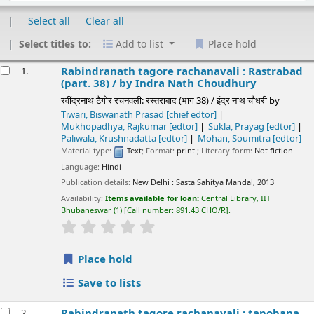
Select all
Clear all
Select titles to:
Add to list
Place hold
esults
Rabindranath tagore rachanavali : Rastrabad
1.
(part. 38) /
by Indra Nath Choudhury
रवींद्रनाथ टैगोर रचनवली: रस्तराबाद (भाग 38) / इंद्र नाथ चौधरी
by
Tiwari, Biswanath Prasad
[chief edtor]
Mukhopadhya, Rajkumar
[edtor]
Sukla, Prayag
[edtor]
Paliwala, Krushnadatta
[edtor]
Mohan, Soumitra
[edtor]
Material type:
Text
; Format:
print
; Literary form:
Not fiction
Language:
Hindi
Publication details:
New Delhi :
Sasta Sahitya Mandal,
2013
Availability:
Items available for loan:
Central Library, IIT
Bhubaneswar
(1)
Call number:
891.43 CHO/R
.
star rating
Average : 0.0 out of 5 stars
Place hold
Save to lists
Rabindranath tagore rachanavali : tapobana
2.