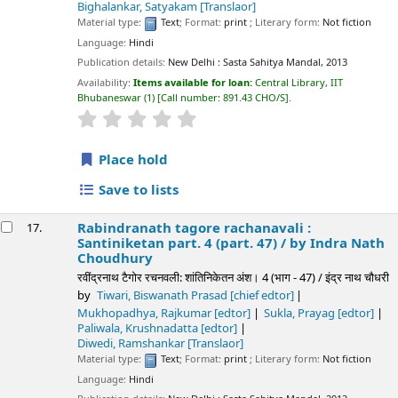
Bighalankar, Satyakam
[Translaor]
Material type:
Text
; Format:
print
; Literary form:
Not fiction
Language:
Hindi
Publication details:
New Delhi :
Sasta Sahitya Mandal,
2013
Availability:
Items available for loan:
Central Library, IIT
Bhubaneswar
(1)
Call number:
891.43 CHO/S
.
star rating
Average : 0.0 out of 5 stars
Place hold
Save to lists
Rabindranath tagore rachanavali :
17.
Santiniketan part. 4 (part. 47) /
by Indra Nath
Choudhury
रवींद्रनाथ टैगोर रचनवली: शांतिनिकेतन अंश। 4 (भाग - 47) / इंद्र नाथ चौधरी
by
Tiwari, Biswanath Prasad
[chief edtor]
Mukhopadhya, Rajkumar
[edtor]
Sukla, Prayag
[edtor]
Paliwala, Krushnadatta
[edtor]
Diwedi, Ramshankar
[Translaor]
Material type:
Text
; Format:
print
; Literary form:
Not fiction
Language:
Hindi