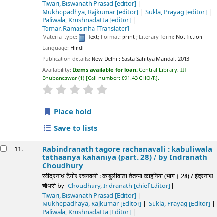
Tiwari, Biswanath Prasad
[editor]
Mukhopadhya, Rajkumar
[editor]
Sukla, Prayag
[editor]
Paliwala, Krushnadatta
[editor]
Tomar, Ramasinha
[Translator]
Material type:
Text
; Format:
print
; Literary form:
Not fiction
Language:
Hindi
Publication details:
New Delhi :
Sasta Sahitya Mandal,
2013
Availability:
Items available for loan:
Central Library, IIT
Bhubaneswar
(1)
Call number:
891.43 CHO/R
.
star rating
Average : 0.0 out of 5 stars
Place hold
Save to lists
Rabindranath tagore rachanavali : kabuliwala
11.
tathaanya kahaniya (part. 28) /
by Indranath
Choudhury
रवींद्रनाथ टैगोर रचनवली : काबुलीवाला तेतन्या काहनिया (भाग। 28) / इंद्रनाथ
चौधरी
by
Choudhury, Indranath
[chief Editor]
Tiwari, Biswanath Prasad
[Editor]
Mukhopadhaya, Rajkumar
[Editor]
Sukla, Prayag
[Editor]
Paliwala, Krushnadatta
[Editor]