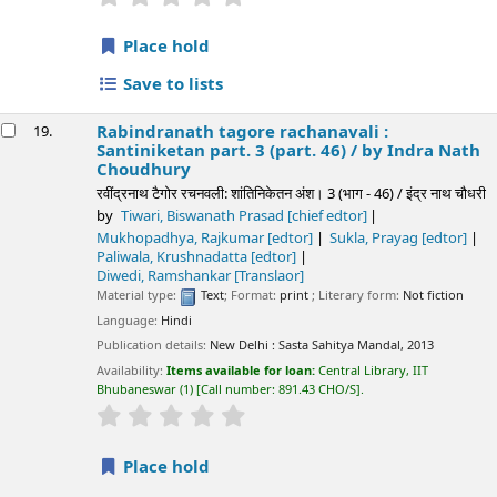
Place hold
Save to lists
Rabindranath tagore rachanavali :
19.
Santiniketan part. 3 (part. 46) /
by Indra Nath
Choudhury
रवींद्रनाथ टैगोर रचनवली: शांतिनिकेतन अंश। 3 (भाग - 46) / इंद्र नाथ चौधरी
by
Tiwari, Biswanath Prasad
[chief edtor]
Mukhopadhya, Rajkumar
[edtor]
Sukla, Prayag
[edtor]
Paliwala, Krushnadatta
[edtor]
Diwedi, Ramshankar
[Translaor]
Material type:
Text
; Format:
print
; Literary form:
Not fiction
Language:
Hindi
Publication details:
New Delhi :
Sasta Sahitya Mandal,
2013
Availability:
Items available for loan:
Central Library, IIT
Bhubaneswar
(1)
Call number:
891.43 CHO/S
.
star rating
Average : 0.0 out of 5 stars
Place hold