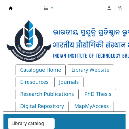
Central Library, IIT Bhubaneswar
Catalogue Home
Library Website
E-resources
Journals
Research Publications
PhD Thesis
Digital Repository
MapMyAccess