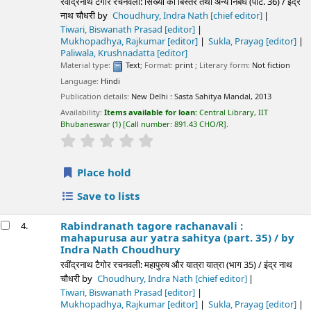
रवींद्रनाथ टैगोर रचनवली: सिख्या का बिस्तर तथा अन्य निबंध (पार्ट. 36) / इंद्र
नाथ चौधरी
by
Choudhury, Indra Nath
[chief editor]
Tiwari, Biswanath Prasad
[editor]
Mukhopadhya, Rajkumar
[editor]
Sukla, Prayag
[editor]
Paliwala, Krushnadatta
[editor]
Material type:
Text
; Format:
print
; Literary form:
Not fiction
Language:
Hindi
Publication details:
New Delhi :
Sasta Sahitya Mandal,
2013
Availability:
Items available for loan:
Central Library, IIT
Bhubaneswar
(1)
Call number:
891.43 CHO/R
.
star rating
Average : 0.0 out of 5 stars
Place hold
Save to lists
Rabindranath tagore rachanavali :
4.
mahapurusa aur yatra sahitya (part. 35) /
by
Indra Nath Choudhury
रवींद्रनाथ टैगोर रचनवली: महापुरुष और यात्रा यात्रा (भाग 35) / इंद्र नाथ
चौधरी
by
Choudhury, Indra Nath
[chief editor]
Tiwari, Biswanath Prasad
[editor]
Mukhopadhya, Rajkumar
[editor]
Sukla, Prayag
[editor]