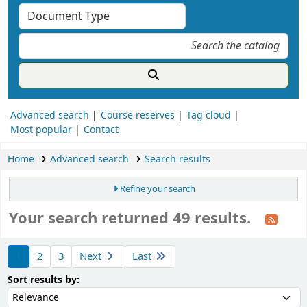
Advanced search
Course reserves
Tag cloud
Most popular
Contact
Home
Advanced search
Search results
Refine your search
Your search returned 49 results.
ort
1
2
3
Next
Last
Sort by:
Sort results by: