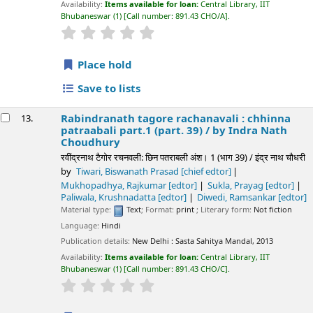
Availability:
Items available for loan:
Central Library, IIT
Bhubaneswar
(1)
Call number:
891.43 CHO/A
.
star rating
Average : 0.0 out of 5 stars
Place hold
Save to lists
Rabindranath tagore rachanavali : chhinna
13.
patraabali part.1 (part. 39) /
by Indra Nath
Choudhury
रवींद्रनाथ टैगोर रचनवली: छिन पतराबली अंश। 1 (भाग 39) / इंद्र नाथ चौधरी
by
Tiwari, Biswanath Prasad
[chief edtor]
Mukhopadhya, Rajkumar
[edtor]
Sukla, Prayag
[edtor]
Paliwala, Krushnadatta
[edtor]
Diwedi, Ramsankar
[edtor]
Material type:
Text
; Format:
print
; Literary form:
Not fiction
Language:
Hindi
Publication details:
New Delhi :
Sasta Sahitya Mandal,
2013
Availability:
Items available for loan:
Central Library, IIT
Bhubaneswar
(1)
Call number:
891.43 CHO/C
.
star rating
Average : 0.0 out of 5 stars