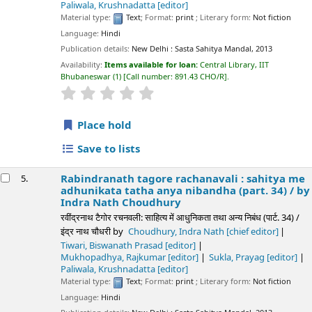
Paliwala, Krushnadatta
[editor]
Material type:
Text
; Format:
print
; Literary form:
Not fiction
Language:
Hindi
Publication details:
New Delhi :
Sasta Sahitya Mandal,
2013
Availability:
Items available for loan:
Central Library, IIT
Bhubaneswar
(1)
Call number:
891.43 CHO/R
.
star rating
Average : 0.0 out of 5 stars
Place hold
Save to lists
Rabindranath tagore rachanavali : sahitya me
5.
adhunikata tatha anya nibandha (part. 34) /
by
Indra Nath Choudhury
रवींद्रनाथ टैगोर रचनवली: साहित्य में आधुनिकता तथा अन्य निबंध (पार्ट. 34) /
इंद्र नाथ चौधरी
by
Choudhury, Indra Nath
[chief editor]
Tiwari, Biswanath Prasad
[editor]
Mukhopadhya, Rajkumar
[editor]
Sukla, Prayag
[editor]
Paliwala, Krushnadatta
[editor]
Material type:
Text
; Format:
print
; Literary form:
Not fiction
Language:
Hindi