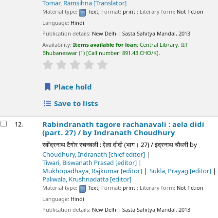
Tomar, Ramsihna
[Translator]
Material type:
Text
; Format:
print
; Literary form:
Not fiction
Language:
Hindi
Publication details:
New Delhi :
Sasta Sahitya Mandal,
2013
Availability:
Items available for loan:
Central Library, IIT
Bhubaneswar
(1)
Call number:
891.43 CHO/K
.
star rating
Average : 0.0 out of 5 stars
Place hold
Save to lists
Rabindranath tagore rachanavali : aela didi
12.
(part. 27) /
by Indranath Choudhury
रवींद्रनाथ टैगोर रचनवली : ऐला दीदी (भाग। 27) / इंद्रनाथ चौधरी
by
Choudhury, Indranath
[chief editor]
Tiwari, Biswanath Prasad
[editor]
Mukhopadhaya, Rajkumar
[editor]
Sukla, Prayag
[editor]
Paliwala, Krushnadatta
[editor]
Material type:
Text
; Format:
print
; Literary form:
Not fiction
Language:
Hindi
Publication details:
New Delhi :
Sasta Sahitya Mandal,
2013