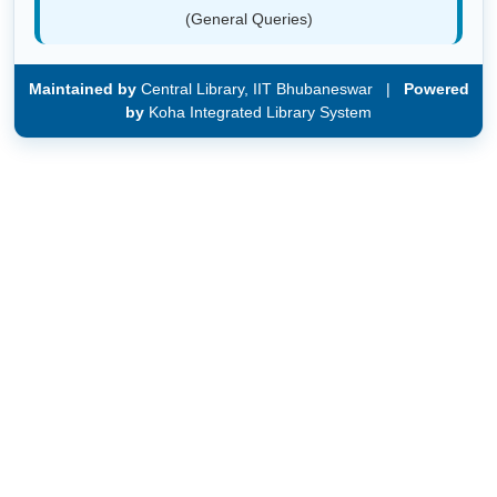
(General Queries)
Maintained by
Central Library, IIT Bhubaneswar |
Powered
by
Koha Integrated Library System