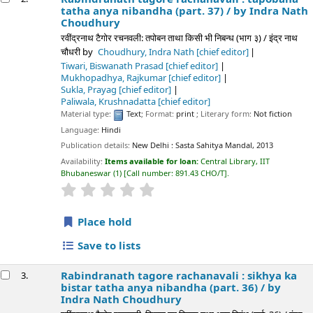
tatha anya nibandha (part. 37) /
by Indra Nath
Choudhury
रवींद्रनाथ टैगोर रचनवली: तपोबन ताथा किसी भी निबन्ध (भाग ३) / इंद्र नाथ
चौधरी
by
Choudhury, Indra Nath
[chief editor]
Tiwari, Biswanath Prasad
[chief editor]
Mukhopadhya, Rajkumar
[chief editor]
Sukla, Prayag
[chief editor]
Paliwala, Krushnadatta
[chief editor]
Material type:
Text
; Format:
print
; Literary form:
Not fiction
Language:
Hindi
Publication details:
New Delhi :
Sasta Sahitya Mandal,
2013
Availability:
Items available for loan:
Central Library, IIT
Bhubaneswar
(1)
Call number:
891.43 CHO/T
.
star rating
Average : 0.0 out of 5 stars
Place hold
Save to lists
Rabindranath tagore rachanavali : sikhya ka
3.
bistar tatha anya nibandha (part. 36) /
by
Indra Nath Choudhury