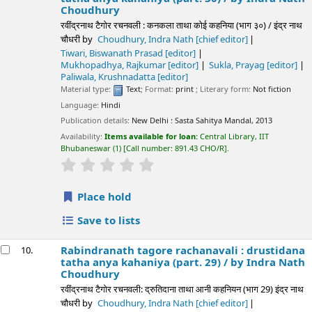
Choudhury
रवींद्रनाथ टैगोर रचनवली : कनकला ताथा कोई कहनिया (भाग ३०) / इंद्र नाथ
चौधरी
by
Choudhury, Indra Nath
[chief editor]
Tiwari, Biswanath Prasad
[editor]
Mukhopadhya, Rajkumar
[editor]
Sukla, Prayag
[editor]
Paliwala, Krushnadatta
[editor]
Material type:
Text
; Format:
print
; Literary form:
Not fiction
Language:
Hindi
Publication details:
New Delhi :
Sasta Sahitya Mandal,
2013
Availability:
Items available for loan:
Central Library, IIT
Bhubaneswar
(1)
Call number:
891.43 CHO/R
.
star rating
Average : 0.0 out of 5 stars
Place hold
Save to lists
Rabindranath tagore rachanavali : drustidana
10.
tatha anya kahaniya (part. 29) /
by Indra Nath
Choudhury
रवींद्रनाथ टैगोर रचनवली: द्रुतिदाना ताथा आनी कहनियन (भाग 29) इंद्र नाथ
चौधरी
by
Choudhury, Indra Nath
[chief editor]