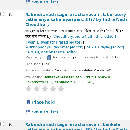
Save to lists
Rabindranath tagore rachanavali : laboratory
8.
tatha anya kahaniya (part. 31) /
by Indra Nath
Choudhury
रवींद्रनाथ टैगोर रचनवली : लाथावाटीरी ताथा किसी भी कहिया (भाग। 31) /
इंद्र नाथ चौधरी
by
Choudhury, Indra Nath
[chief editor]
Tiwari, Biswanath Prasad
[editor]
Mukhopadhya, Rajkumar
[editor]
Sukla, Prayag
[editor]
Paliwala, Krushnadatta
[editor]
Material type:
Text
; Format:
print
; Literary form:
Not fiction
Language:
Hindi
Publication details:
New Delhi :
Sasta Sahitya Mandal,
2013
Availability:
Items available for loan:
Central Library, IIT
Bhubaneswar
(1)
Call number:
891.43 CHO/R
.
star rating
Average : 0.0 out of 5 stars
Place hold
Save to lists
Rabindranath tagore rachanavali : kankala
9.
tatha anya kahaniya (part. 30) /
by Indra Nath