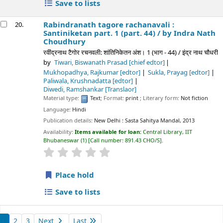
Save to lists
Rabindranath tagore rachanavali :
20.
Santiniketan part. 1 (part. 44) /
by Indra Nath
Choudhury
रवींद्रनाथ टैगोर रचनवली: शांतिनिकेतन अंश। 1 (भाग - 44) / इंद्र नाथ चौधरी
by
Tiwari, Biswanath Prasad
[chief edtor]
Mukhopadhya, Rajkumar
[edtor]
Sukla, Prayag
[edtor]
Paliwala, Krushnadatta
[edtor]
Diwedi, Ramshankar
[Translaor]
Material type:
Text
; Format:
print
; Literary form:
Not fiction
Language:
Hindi
Publication details:
New Delhi :
Sasta Sahitya Mandal,
2013
Availability:
Items available for loan:
Central Library, IIT
Bhubaneswar
(1)
Call number:
891.43 CHO/S
.
star rating
Average : 0.0 out of 5 stars
Place hold
Save to lists
1
2
3
Next
Last