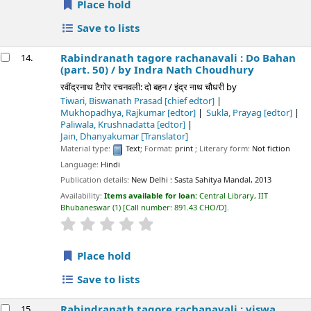
Place hold
Save to lists
Rabindranath tagore rachanavali : Do Bahan
14.
(part. 50) /
by Indra Nath Choudhury
रवींद्रनाथ टैगोर रचनवली: दो बहन / इंद्र नाथ चौधरी
by
Tiwari, Biswanath Prasad
[chief edtor]
Mukhopadhya, Rajkumar
[edtor]
Sukla, Prayag
[edtor]
Paliwala, Krushnadatta
[edtor]
Jain, Dhanyakumar
[Translator]
Material type:
Text
; Format:
print
; Literary form:
Not fiction
Language:
Hindi
Publication details:
New Delhi :
Sasta Sahitya Mandal,
2013
Availability:
Items available for loan:
Central Library, IIT
Bhubaneswar
(1)
Call number:
891.43 CHO/D
.
star rating
Average : 0.0 out of 5 stars
Place hold
Save to lists
Rabindranath tagore rachanavali : viswa
15.