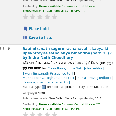
Publication details:
New Delhi :
Sasta Sahitya Mandal,
2013
Availability:
Items available for loan:
Central Library, IIT
Bhubaneswar
(1)
Call number:
891.43 CHO/R
.
star rating
Average : 0.0 out of 5 stars
Place hold
Save to lists
Rabindranath tagore rachanavali : kabya ki
6.
upekhitayne tatha anya nibandha (part. 33) /
by Indra Nath Choudhury
रवींद्रनाथ टैगोर रचनवली: कभय कय उठेथयने तथ कोई भी निबन्धा (भाग ३३) /
इंद्र नाथ चौधरी
by
Choudhury, Indra Nath
[chief editor]
Tiwari, Biswanath Prasad
[editor]
Mukhopadhya, Rajkumar
[editor]
Sukla, Prayag
[editor]
Paliwala, Krushnadatta
[editor]
Material type:
Text
; Format:
print
; Literary form:
Not fiction
Language:
Hindi
Publication details:
New Delhi :
Sasta Sahitya Mandal,
2013
Availability:
Items available for loan:
Central Library, IIT
Bhubaneswar
(1)
Call number:
891.43 CHO/R
.
star rating
Average : 0.0 out of 5 stars