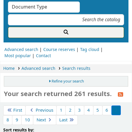
Advanced search
Course reserves
Tag cloud
Most popular
Contact
Home
Advanced search
Search results
Refine your search
Your search returned 261 results.
ort
First
Previous
1
2
3
4
5
6
7
8
9
10
Next
Last
Sort by:
Sort results by: