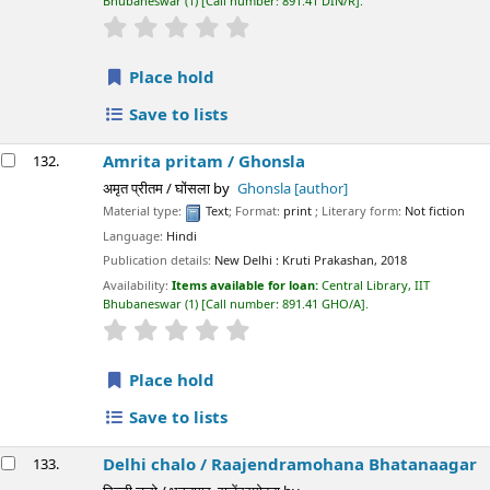
Bhubaneswar
(1)
Call number:
891.41 DIN/R
.
star rating
Average : 0.0 out of 5 stars
Place hold
Save to lists
Amrita pritam /
Ghonsla
132.
अमृत ​​प्रीतम / घोंसला
by
Ghonsla
[author]
Material type:
Text
; Format:
print
; Literary form:
Not fiction
Language:
Hindi
Publication details:
New Delhi :
Kruti Prakashan,
2018
Availability:
Items available for loan:
Central Library, IIT
Bhubaneswar
(1)
Call number:
891.41 GHO/A
.
star rating
Average : 0.0 out of 5 stars
Place hold
Save to lists
Delhi chalo /
Raajendramohana Bhatanaagar
133.