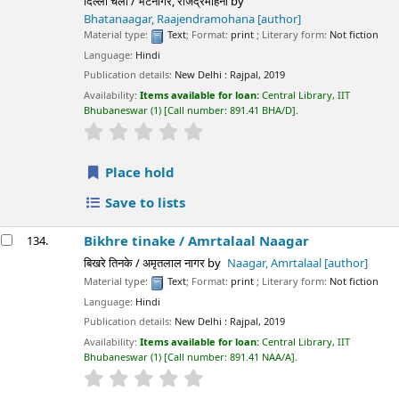
दिल्ली चलो / भटनागर, राजेंद्रमोहना
by
Bhatanaagar, Raajendramohana
[author]
Material type:
Text
; Format:
print
; Literary form:
Not fiction
Language:
Hindi
Publication details:
New Delhi :
Rajpal,
2019
Availability:
Items available for loan:
Central Library, IIT
Bhubaneswar
(1)
Call number:
891.41 BHA/D
.
star rating
Average : 0.0 out of 5 stars
Place hold
Save to lists
Bikhre tinake /
Amrtalaal Naagar
134.
बिखरे तिनके / अमृतलाल नागर
by
Naagar, Amrtalaal
[author]
Material type:
Text
; Format:
print
; Literary form:
Not fiction
Language:
Hindi
Publication details:
New Delhi :
Rajpal,
2019
Availability:
Items available for loan:
Central Library, IIT
Bhubaneswar
(1)
Call number:
891.41 NAA/A
.
star rating
Average : 0.0 out of 5 stars