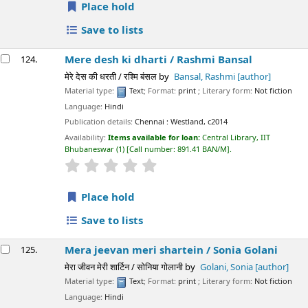
Place hold
Save to lists
Mere desh ki dharti /
Rashmi Bansal
124.
मेरे देस की धरती / रश्मि बंसल
by
Bansal, Rashmi
[author]
Material type:
Text
; Format:
print
; Literary form:
Not fiction
Language:
Hindi
Publication details:
Chennai :
Westland,
c2014
Availability:
Items available for loan:
Central Library, IIT
Bhubaneswar
(1)
Call number:
891.41 BAN/M
.
star rating
Average : 0.0 out of 5 stars
Place hold
Save to lists
Mera jeevan meri shartein /
Sonia Golani
125.
मेरा जीवन मेरी शार्टिन / सोनिया गोलानी
by
Golani, Sonia
[author]
Material type:
Text
; Format:
print
; Literary form:
Not fiction
Language:
Hindi