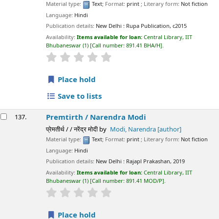
Material type:
Text
; Format:
print
; Literary form:
Not fiction
Language:
Hindi
Publication details:
New Delhi :
Rupa Publication,
c2015
Availability:
Items available for loan:
Central Library, IIT
Bhubaneswar
(1)
Call number:
891.41 BHA/H
.
star rating
Average : 0.0 out of 5 stars
Place hold
Save to lists
Premtirth /
Narendra Modi
137.
प्रेमतीर्थ / / नरेंद्र मोदी
by
Modi, Narendra
[author]
Material type:
Text
; Format:
print
; Literary form:
Not fiction
Language:
Hindi
Publication details:
New Delhi :
Rajapl Prakashan,
2019
Availability:
Items available for loan:
Central Library, IIT
Bhubaneswar
(1)
Call number:
891.41 MOD/P
.
star rating
Average : 0.0 out of 5 stars
Place hold