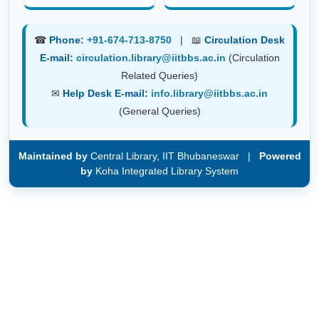
☎
Phone:
+91-674-713-8750
| 📖
Circulation Desk
E-mail:
circulation.library@iitbbs.ac.in
(Circulation
Related Queries)
✉
Help Desk E-mail:
info.library@iitbbs.ac.in
(General Queries)
Maintained by
Central Library, IIT Bhubaneswar |
Powered
by
Koha Integrated Library System