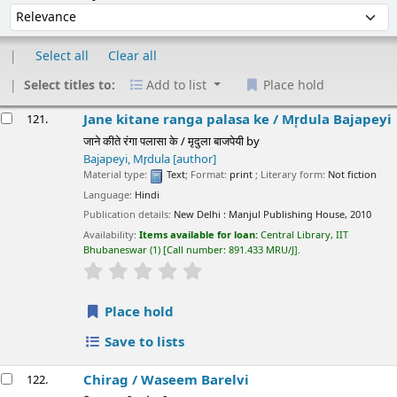
Select all
Clear all
Select titles to:
Add to list
Place hold
esults
Jane kitane ranga palasa ke /
Mr̥dula Bajapeyi
121.
जाने कीते रंगा पलासा के / मृदुला बाजपेयी
by
Bajapeyi, Mr̥dula
[author]
Material type:
Text
; Format:
print
; Literary form:
Not fiction
Language:
Hindi
Publication details:
New Delhi :
Manjul Publishing House,
2010
Availability:
Items available for loan:
Central Library, IIT
Bhubaneswar
(1)
Call number:
891.433 MRU/J
.
star rating
Average : 0.0 out of 5 stars
Place hold
Save to lists
Chirag /
Waseem Barelvi
122.