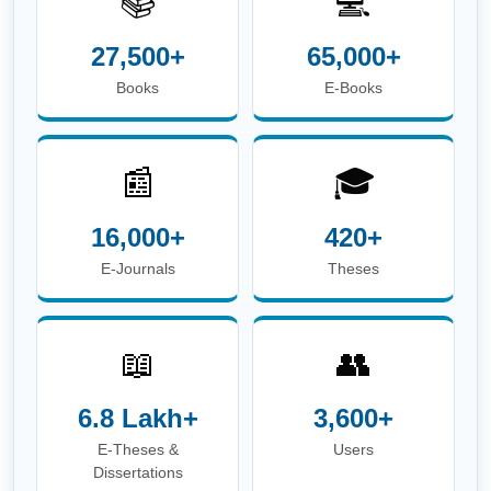
📚
💻
27,500+
65,000+
Books
E-Books
📰
🎓
16,000+
420+
E-Journals
Theses
📖
👥
6.8 Lakh+
3,600+
E-Theses &
Users
Dissertations