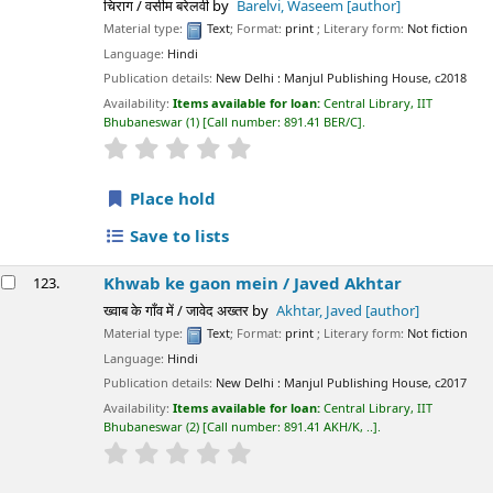
चिराग / वसीम बरेलवी
by
Barelvi, Waseem
[author]
Material type:
Text
; Format:
print
; Literary form:
Not fiction
Language:
Hindi
Publication details:
New Delhi :
Manjul Publishing House,
c2018
Availability:
Items available for loan:
Central Library, IIT
Bhubaneswar
(1)
Call number:
891.41 BER/C
.
star rating
Average : 0.0 out of 5 stars
Place hold
Save to lists
Khwab ke gaon mein /
Javed Akhtar
123.
ख्वाब के गाँव में / जावेद अख्तर
by
Akhtar, Javed
[author]
Material type:
Text
; Format:
print
; Literary form:
Not fiction
Language:
Hindi
Publication details:
New Delhi :
Manjul Publishing House,
c2017
Availability:
Items available for loan:
Central Library, IIT
Bhubaneswar
(2)
Call number:
891.41 AKH/K, ..
.
star rating
Average : 0.0 out of 5 stars