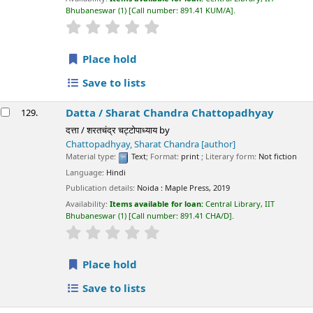
Bhubaneswar
(1)
Call number:
891.41 KUM/A
.
star rating
Average : 0.0 out of 5 stars
Place hold
Save to lists
Datta /
Sharat Chandra Chattopadhyay
129.
दत्ता / शरतचंद्र चट्टोपाध्याय
by
Chattopadhyay, Sharat Chandra
[author]
Material type:
Text
; Format:
print
; Literary form:
Not fiction
Language:
Hindi
Publication details:
Noida :
Maple Press,
2019
Availability:
Items available for loan:
Central Library, IIT
Bhubaneswar
(1)
Call number:
891.41 CHA/D
.
star rating
Average : 0.0 out of 5 stars
Place hold
Save to lists