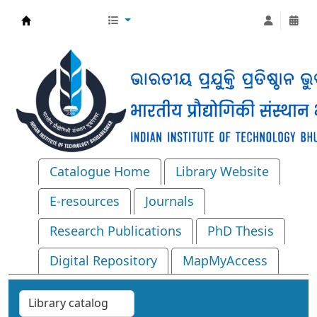
Central Library, IIT Bhubaneswar
Catalogue Home
Library Website
E-resources
Journals
Research Publications
PhD Thesis
Digital Repository
MapMyAccess