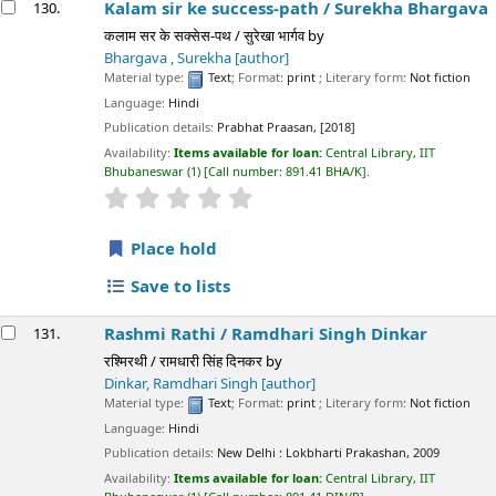
Kalam sir ke success-path /
Surekha Bhargava
130.
कलाम सर के सक्सेस-पथ / सुरेखा भार्गव
by
Bhargava , Surekha
[author]
Material type:
Text
; Format:
print
; Literary form:
Not fiction
Language:
Hindi
Publication details:
Prabhat Praasan,
[2018]
Availability:
Items available for loan:
Central Library, IIT
Bhubaneswar
(1)
Call number:
891.41 BHA/K
.
star rating
Average : 0.0 out of 5 stars
Place hold
Save to lists
Rashmi Rathi /
Ramdhari Singh Dinkar
131.
रश्मिरथी / रामधारी सिंह दिनकर
by
Dinkar, Ramdhari Singh
[author]
Material type:
Text
; Format:
print
; Literary form:
Not fiction
Language:
Hindi
Publication details:
New Delhi :
Lokbharti Prakashan,
2009
Availability:
Items available for loan:
Central Library, IIT