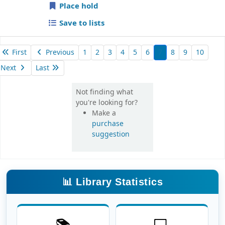
Place hold
Save to lists
First
Previous
1
2
3
4
5
6
7
8
9
10
Next
Last
Not finding what
you're looking for?
Make a
purchase
suggestion
📊 Library Statistics