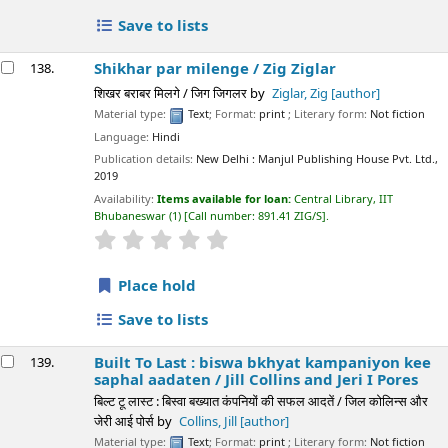
Save to lists
Shikhar par milenge /
Zig Ziglar
138.
शिखर बराबर मिलगे / जिग जिगलर
by
Ziglar, Zig
[author]
Material type:
Text
; Format:
print
; Literary form:
Not fiction
Language:
Hindi
Publication details:
New Delhi :
Manjul Publishing House Pvt. Ltd.,
2019
Availability:
Items available for loan:
Central Library, IIT
Bhubaneswar
(1)
Call number:
891.41 ZIG/S
.
star rating
Average : 0.0 out of 5 stars
Place hold
Save to lists
Built To Last : biswa bkhyat kampaniyon kee
139.
saphal aadaten /
Jill Collins and Jeri I Pores
बिल्ट टू लास्ट : बिस्वा बख्यात कंपनियों की सफल आदतें / जिल कोलिन्स और
जेरी आई पोर्स
by
Collins, Jill
[author]
Material type:
Text
; Format:
print
; Literary form:
Not fiction