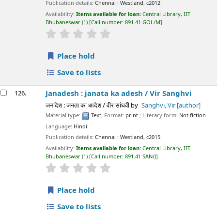
Publication details:
Chennai :
Westland,
c2012
Availability:
Items available for loan:
Central Library, IIT
Bhubaneswar
(1)
Call number:
891.41 GOL/M
.
star rating
Average : 0.0 out of 5 stars
Place hold
Save to lists
Janadesh : janata ka adesh /
Vir Sanghvi
126.
जनादेश : जनता का आदेश / वीर सांघवी
by
Sanghvi, Vir
[author]
Material type:
Text
; Format:
print
; Literary form:
Not fiction
Language:
Hindi
Publication details:
Chennai :
Westland,
c2015
Availability:
Items available for loan:
Central Library, IIT
Bhubaneswar
(1)
Call number:
891.41 SAN/J
.
star rating
Average : 0.0 out of 5 stars
Place hold
Save to lists