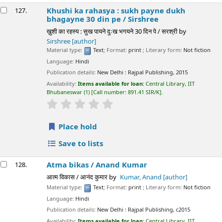
Khushi ka rahasya : sukh payne dukh
127.
bhagayne 30 din pe /
Sirshree
ख़ुशी का रहस्य : सुख पायने दुःख भगयने 30 दिन पे / सरश्री
by
Sirshree
[author]
Material type:
Text
; Format:
print
; Literary form:
Not fiction
Language:
Hindi
Publication details:
New Delhi :
Rajpal Publishing,
2015
Availability:
Items available for loan:
Central Library, IIT
Bhubaneswar
(1)
Call number:
891.41 SIR/K
.
star rating
Average : 0.0 out of 5 stars
Place hold
Save to lists
Atma bikas /
Anand Kumar
128.
आत्म विकास / आनंद कुमार
by
Kumar, Anand
[author]
Material type:
Text
; Format:
print
; Literary form:
Not fiction
Language:
Hindi
Publication details:
New Delhi :
Rajpal Publishing,
c2015
Availability:
Items available for loan:
Central Library, IIT