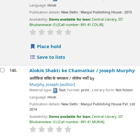
Language:
Hindi
Publication details:
New Delhi :
Manjul Publishing House :
2015
Availability:
Items available for loan:
Central Library, IIT
Bhubaneswar
(1)
Call number:
891.41 COL/B
.
star rating
Average : 0.0 out of 5 stars
Place hold
Save to lists
Alokik Shakti ke Chamatkar /
Joseph Murphy
140.
अलौकिक शक्ति के चमत्कार / जोसेफ मर्फी
by
Murphy, Joseph
[author]
Material type:
Text
; Format:
print
; Literary form:
Not fiction
Language:
Hindi
Publication details:
New Delhi :
Manjul Publishing House Pvt. Ltd
2014
Availability:
Items available for loan:
Central Library, IIT
Bhubaneswar
(1)
Call number:
891.41 MUR/A
.
star rating
Average : 0.0 out of 5 stars