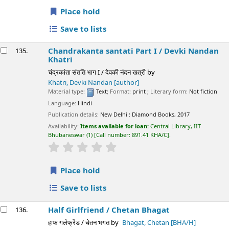
Place hold
Save to lists
Chandrakanta santati Part I /
Devki Nandan
135.
Khatri
चंद्रकांता संतति भाग I / देवकी नंदन खत्री
by
Khatri, Devki Nandan
[author]
Material type:
Text
; Format:
print
; Literary form:
Not fiction
Language:
Hindi
Publication details:
New Delhi :
Diamond Books,
2017
Availability:
Items available for loan:
Central Library, IIT
Bhubaneswar
(1)
Call number:
891.41 KHA/C
.
star rating
Average : 0.0 out of 5 stars
Place hold
Save to lists
Half Girlfriend /
Chetan Bhagat
136.
हाफ गर्लफ्रेंड / चेतन भगत
by
Bhagat, Chetan
[BHA/H]