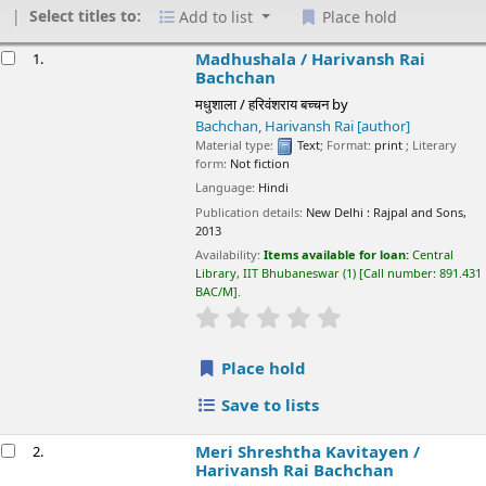
Select titles to:
Add to list
Place hold
esults
Madhushala /
Harivansh Rai Bachchan
1.
मधुशाला / हरिवंशराय बच्चन
by
Bachchan, Harivansh Rai
[author]
Material type:
Text
; Format:
print
; Literary form:
Not fiction
Language:
Hindi
Publication details:
New Delhi :
Rajpal and Sons,
2013
Availability:
Items available for loan:
Central Library, IIT
Bhubaneswar
(1)
Call number:
891.431 BAC/M
.
star rating
Average : 0.0 out of 5 stars
Place hold
Save to lists
Meri Shreshtha Kavitayen /
Harivansh Rai
2.
Bachchan
मेरी श्रेष्ठ कविताएं / हरिवंशराय बच्चन
by
Bachchan, Harivansh Rai
[Author]
Material type:
Text
; Format:
print
; Literary form:
Not fiction
Language:
Hindi