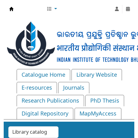
Central Library, IIT Bhubaneswar
Catalogue Home
Library Website
E-resources
Journals
Research Publications
PhD Thesis
Digital Repository
MapMyAccess