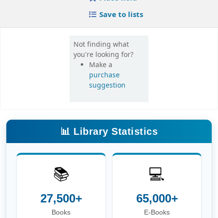
📚
💻
27,500+
65,000+
Books
E-Books
📰
🎓
16,000+
420+
E-Journals
Theses
📖
👥
6.8 Lakh+
3,600+
E-Theses &
Users
Dissertations