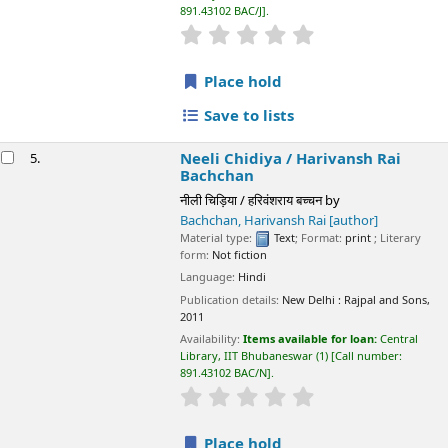
Availability:
Items available for loan:
Central Library, IIT
Bhubaneswar
(1)
Call number:
891.43102 BAC/N
.
star rating
Average : 0.0 out of 5 stars
Place hold
Save to lists
Not finding what
you're looking for?
Make a
purchase
suggestion
📊 Library Statistics