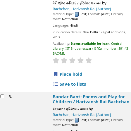
Publication details:
New Delhi :
Rajpal and Sons,
2013
Availability:
Items available for loan:
Central Library, IIT
Bhubaneswar
(1)
Call number:
891.431 BAC/M
.
star rating
Average : 0.0 out of 5 stars
Place hold
Save to lists
Bandar Bant: Poems and Play for Children /
3.
Harivansh Rai Bachchan
बंदरबाट / हरिवंशराय बच्चन
by
Bachchan, Harivansh Rai
[Author]
Material type:
Text
; Format:
print
; Literary form:
Not fiction
Language:
Hindi
Publication details:
New Delhi :
Rajpal and Sons,
2011
Availability:
Items available for loan:
Central Library, IIT
Bhubaneswar
(1)
Call number:
891.43102 BAC/B
.
star rating
Average : 0.0 out of 5 stars
Place hold
Save to lists