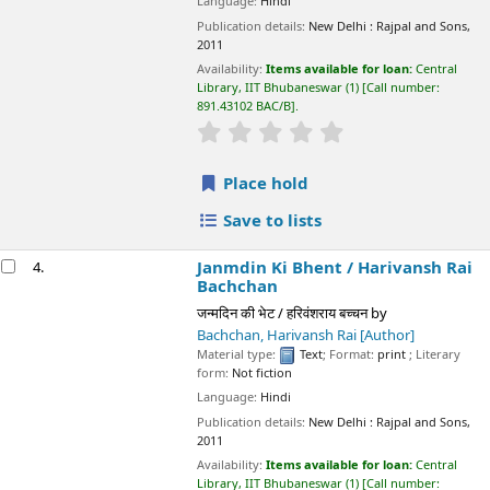
Janmdin Ki Bhent /
Harivansh Rai Bachchan
4.
जन्मदिन की भेट / हरिवंशराय बच्चन
by
Bachchan, Harivansh Rai
[Author]
Material type:
Text
; Format:
print
; Literary form:
Not fiction
Language:
Hindi
Publication details:
New Delhi :
Rajpal and Sons,
2011
Availability:
Items available for loan:
Central Library, IIT
Bhubaneswar
(1)
Call number:
891.43102 BAC/J
.
star rating
Average : 0.0 out of 5 stars
Place hold
Save to lists
Neeli Chidiya /
Harivansh Rai Bachchan
5.
नीली चिड़िया / हरिवंशराय बच्चन
by
Bachchan, Harivansh Rai
[author]
Material type:
Text
; Format:
print
; Literary form:
Not fiction
Language:
Hindi
Publication details:
New Delhi :
Rajpal and Sons,
2011