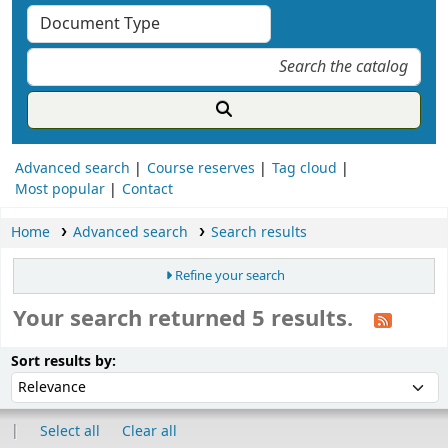
Advanced search
Course reserves
Tag cloud
Most popular
Contact
Home
Advanced search
Search results
Refine your search
Your search returned 5 results.
ort
Sort by:
Sort results by:
Select all
Clear all