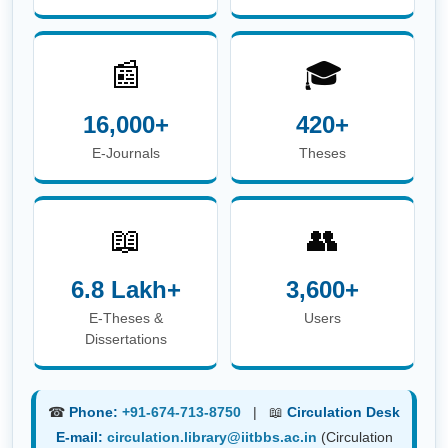
☎
Phone:
+91-674-713-8750
| 📖
Circulation Desk
E-mail:
circulation.library@iitbbs.ac.in
(Circulation
Related Queries)
✉
Help Desk E-mail:
info.library@iitbbs.ac.in
(General Queries)
Maintained by
Central Library, IIT Bhubaneswar |
Powered
by
Koha Integrated Library System