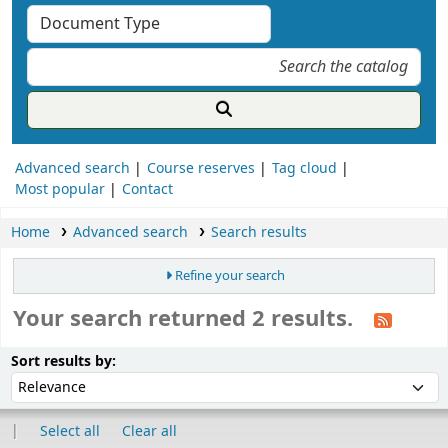
Advanced search
Course reserves
Tag cloud
Most popular
Contact
Home
Advanced search
Search results
Refine your search
Your search returned 2 results.
ort
Sort by:
Sort results by:
Select all
Clear all