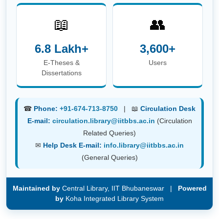
📖
👥
6.8 Lakh+
3,600+
E-Theses &
Users
Dissertations
☎
Phone:
+91-674-713-8750
| 📖
Circulation Desk
E-mail:
circulation.library@iitbbs.ac.in
(Circulation
Related Queries)
✉
Help Desk E-mail:
info.library@iitbbs.ac.in
(General Queries)
Maintained by
Central Library, IIT Bhubaneswar |
Powered
by
Koha Integrated Library System