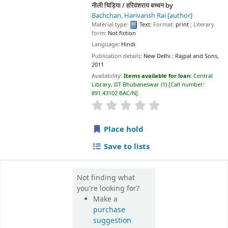
नीली चिड़िया / हरिवंशराय बच्चन
by
Bachchan, Harivansh Rai
[author]
Material type:
Text
; Format:
print
; Literary
form:
Not fiction
Language:
Hindi
Publication details:
New Delhi :
Rajpal and Sons,
2011
Availability:
Items available for loan:
Central
Library, IIT Bhubaneswar
(1)
Call number:
891.43102 BAC/N
.
star rating
Average : 0.0 out of 5 sta
Place hold
Save to lists
Not finding what
you're looking for?
Make a
purchase
suggestion