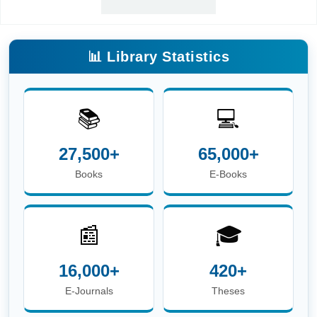
📊 Library Statistics
📚
💻
27,500+
65,000+
Books
E-Books
📰
🎓
16,000+
420+
E-Journals
Theses