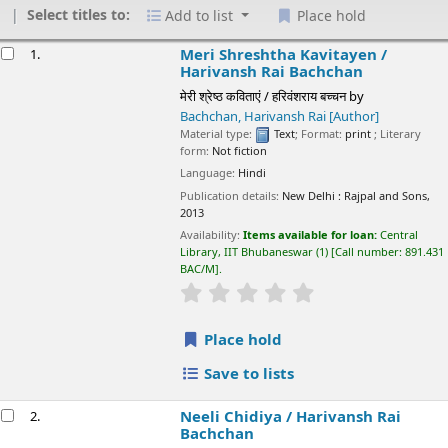
Select titles to:
Add to list
Place hold
esults
Meri Shreshtha Kavitayen /
1.
Harivansh Rai Bachchan
मेरी श्रेष्ठ कविताएं / हरिवंशराय बच्चन
by
Bachchan, Harivansh Rai
[Author]
Material type:
Text
; Format:
print
; Literary
form:
Not fiction
Language:
Hindi
Publication details:
New Delhi :
Rajpal and Sons,
2013
Availability:
Items available for loan:
Central
Library, IIT Bhubaneswar
(1)
Call number:
891.431
BAC/M
.
star rating
Average : 0.0 out of 5 sta
Place hold
Save to lists
Neeli Chidiya /
Harivansh Rai
2.
Bachchan