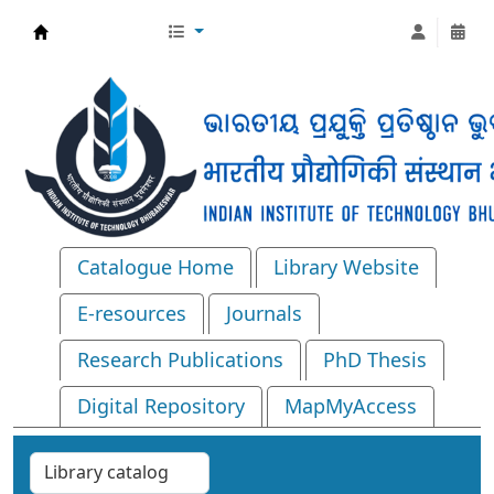
Central Library, IIT Bhubaneswar
Catalogue Home
Library Website
E-resources
Journals
Research Publications
PhD Thesis
Digital Repository
MapMyAccess