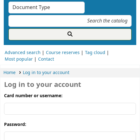
Advanced search
Course reserves
Tag cloud
Most popular
Contact
Home
Log in to your account
Log in to your account
Card number or username:
Password: