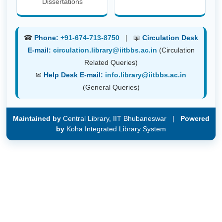
Dissertations
☎
Phone:
+91-674-713-8750
| 📖
Circulation Desk
E-mail:
circulation.library@iitbbs.ac.in
(Circulation
Related Queries)
✉
Help Desk E-mail:
info.library@iitbbs.ac.in
(General Queries)
Maintained by
Central Library, IIT Bhubaneswar |
Powered
by
Koha Integrated Library System