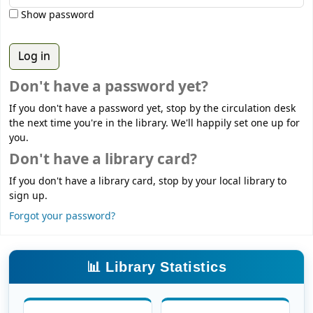
Show password
Don't have a password yet?
If you don't have a password yet, stop by the circulation desk
the next time you're in the library. We'll happily set one up for
you.
Don't have a library card?
If you don't have a library card, stop by your local library to
sign up.
Forgot your password?
📊 Library Statistics