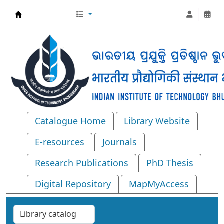
Central Library, IIT Bhubaneswar
Catalogue Home
Library Website
E-resources
Journals
Research Publications
PhD Thesis
Digital Repository
MapMyAccess