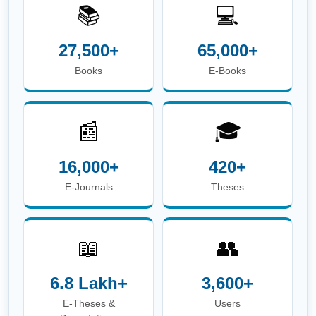
📚
💻
27,500+
65,000+
Books
E-Books
📰
🎓
16,000+
420+
E-Journals
Theses
📖
👥
6.8 Lakh+
3,600+
E-Theses &
Users