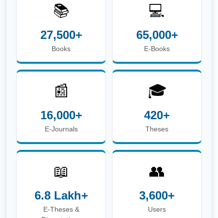
📚
💻
27,500+
65,000+
Books
E-Books
📰
🎓
16,000+
420+
E-Journals
Theses
📖
👥
6.8 Lakh+
3,600+
E-Theses &
Users