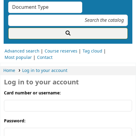
Advanced search
Course reserves
Tag cloud
Most popular
Contact
Home
Log in to your account
Log in to your account
Card number or username:
Password: