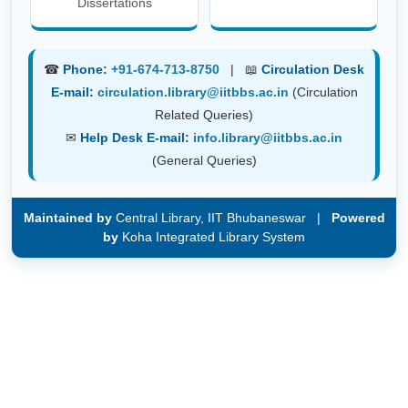
Dissertations
☎
Phone:
+91-674-713-8750
| 📖
Circulation Desk
E-mail:
circulation.library@iitbbs.ac.in
(Circulation
Related Queries)
✉
Help Desk E-mail:
info.library@iitbbs.ac.in
(General Queries)
Maintained by
Central Library, IIT Bhubaneswar |
Powered
by
Koha Integrated Library System