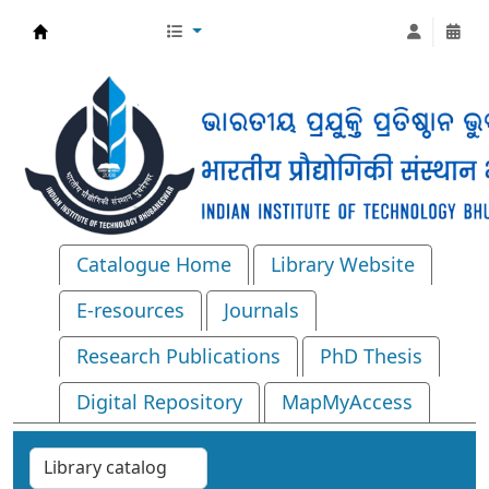
Central Library, IIT Bhubaneswar
Catalogue Home
Library Website
E-resources
Journals
Research Publications
PhD Thesis
Digital Repository
MapMyAccess