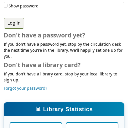
Show password
Don't have a password yet?
If you don't have a password yet, stop by the circulation desk
the next time you're in the library. We'll happily set one up for
you.
Don't have a library card?
If you don't have a library card, stop by your local library to
sign up.
Forgot your password?
📊 Library Statistics