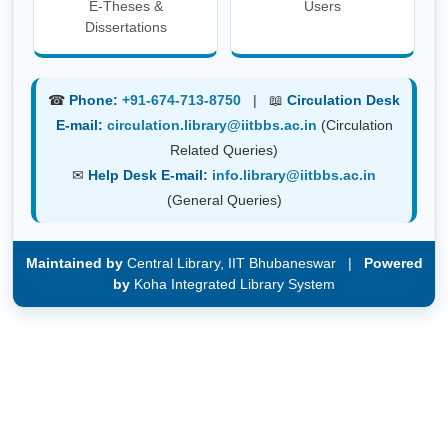
E-Theses &
Users
Dissertations
☎
Phone:
+91-674-713-8750
| 📖
Circulation Desk
E-mail:
circulation.library@iitbbs.ac.in
(Circulation
Related Queries)
✉
Help Desk E-mail:
info.library@iitbbs.ac.in
(General Queries)
Maintained by
Central Library, IIT Bhubaneswar |
Powered
by
Koha Integrated Library System