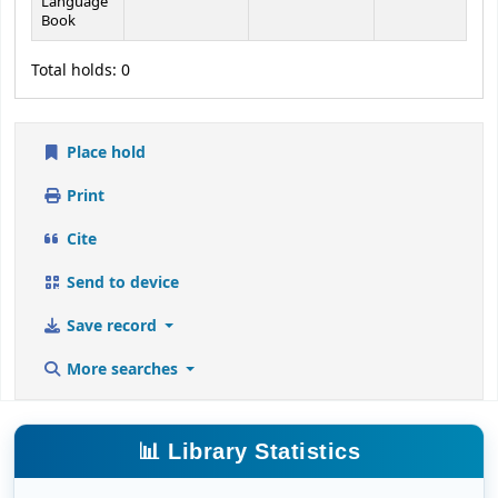
Language
Book
Total holds: 0
Place hold
Print
Cite
Send to device
Save record
More searches
📊 Library Statistics