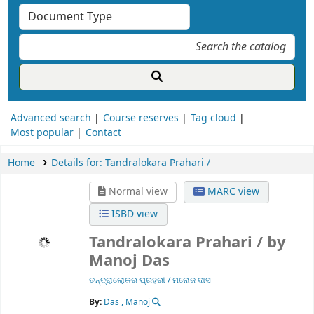
Advanced search
Course reserves
Tag cloud
Most popular
Contact
Home
Details for:
Tandralokara Prahari /
Normal view
MARC view
ISBD view
Tandralokara Prahari /
by
Manoj Das
ତନ୍ଦ୍ରାଲୋକର ପ୍ରହରୀ / ମନୋଜ ଦାସ
By:
Das , Manoj