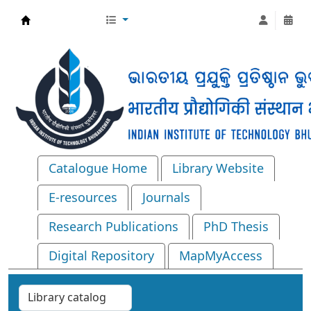
Central Library, IIT Bhubaneswar
Catalogue Home
Library Website
E-resources
Journals
Research Publications
PhD Thesis
Digital Repository
MapMyAccess