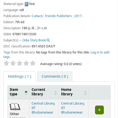
Material type:
Text
Language:
odi
Publication details:
Cuttack :
Friends Publishers ;
2017 .
Edition:
7th ed
Description:
186 p. ill. ; 21 c.m
ISBN:
9788174013330
Subject(s):
-- Odia Story Book
DDC classification:
891.4563 DAS/T
Tags from this library:
No tags from this library for this title.
Log in to add
tags.
Star ratings
Average rating: 0.0 (0 votes)
Holdings
( 1 )
Comments ( 0 )
Item
Current
Home
type
library
library
Holdings
Central Library,
Central Library,
IIT
IIT
Bhubaneswar
Bhubaneswar
Other