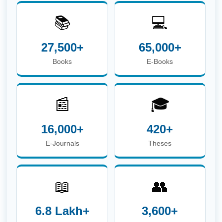
📚
💻
27,500+
65,000+
Books
E-Books
📰
🎓
16,000+
420+
E-Journals
Theses
📖
👥
6.8 Lakh+
3,600+