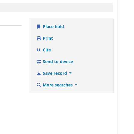
Place hold
Print
Cite
Send to device
Save record
More searches