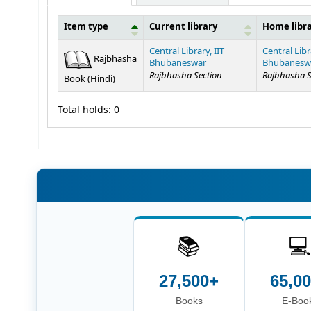
Item type
Current library
Home libr
Holdings
Central Library, IIT
Central Libr
Rajbhasha
Bhubaneswar
Bhubanesw
Rajbhasha Section
Rajbhasha S
Book (Hindi)
Total holds: 0
📚

27,500+
65,0
Books
E-Boo