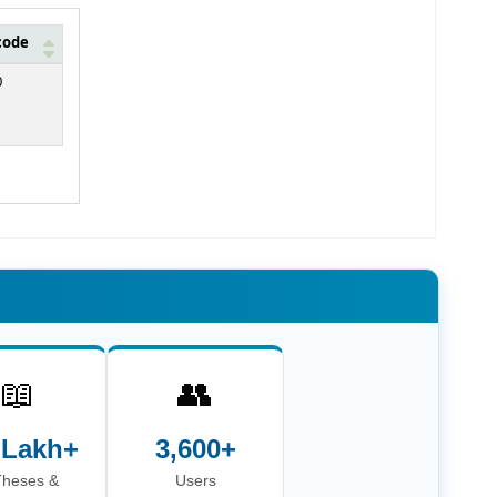
code
0
📖
👥
 Lakh+
3,600+
Theses &
Users