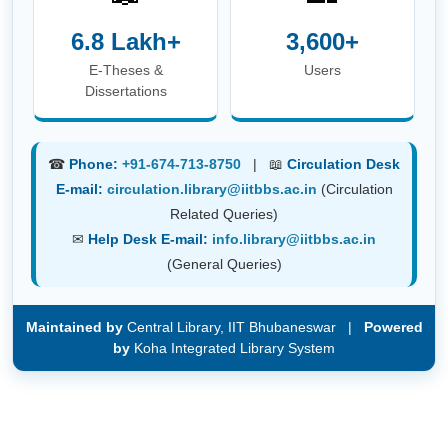
E-Theses &
Users
Dissertations
☎
Phone:
+91-674-713-8750
| 📖
Circulation Desk
E-mail:
circulation.library@iitbbs.ac.in
(Circulation
Related Queries)
✉
Help Desk E-mail:
info.library@iitbbs.ac.in
(General Queries)
Maintained by
Central Library, IIT Bhubaneswar |
Powered
by
Koha Integrated Library System