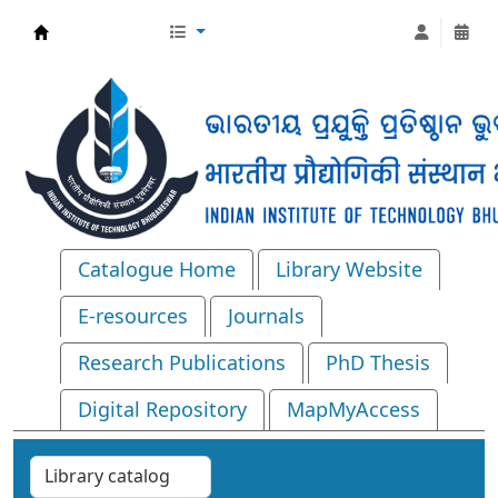
Central Library, IIT Bhubaneswar
Catalogue Home
Library Website
E-resources
Journals
Research Publications
PhD Thesis
Digital Repository
MapMyAccess