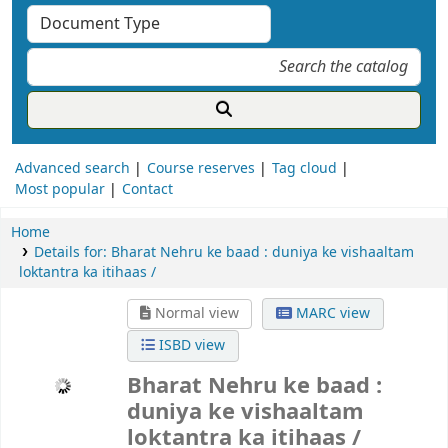
Advanced search
Course reserves
Tag cloud
Most popular
Contact
Home
Details for:
Bharat Nehru ke baad :
duniya ke vishaaltam
loktantra ka itihaas /
Normal view
MARC view
ISBD view
Bharat Nehru ke baad : duniya ke
vishaaltam loktantra ka itihaas /
Ramachandra Guha
भारत नेहरू के बाद : दुनिया के विशालतम लोकतंत्र का इतिहास / रामचंद्र गुहा