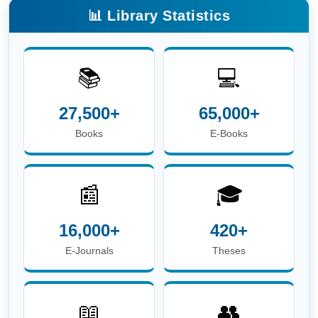
📚
💻
27,500+
65,000+
Books
E-Books
📰
🎓
16,000+
420+
E-Journals
Theses
📖
👥
6.8 Lakh+
3,600+