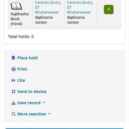
Rajbhasha
Rajbhasha
Book
Section
Section
(Hindi)
Total holds: 0
Place hold
Print
Cite
Send to device
Save record
More searches
📊 Library Statistics