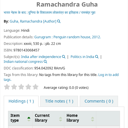
By:
Guha, Ramachandra
[Author]
Language:
Hindi
Publication details:
Gurugram :
Penguin random house,
2012.
Description:
xxviii, 530 p. : pb. 22 cm
ISBN:
9780143068457
Subject(s):
India after independence
Politics in India
Indian national congress
DDC classification:
954.042092 RAm/G
Tags from this library:
No tags from this library for this title.
Log in to add
tags.
Star ratings
Average rating: 0.0 (0 votes)
Holdings
( 1 )
Title notes ( 1 )
Comments ( 0 )
Item
Current
Home
type
library
library
Holdings
Central Library,
Central Library,
IIT
IIT
Bhubaneswar
Bhubaneswar
Rajbhasha