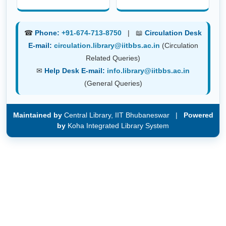
☎
Phone:
+91-674-713-8750
| 📖
Circulation Desk
E-mail:
circulation.library@iitbbs.ac.in
(Circulation
Related Queries)
✉
Help Desk E-mail:
info.library@iitbbs.ac.in
(General Queries)
Maintained by
Central Library, IIT Bhubaneswar |
Powered
by
Koha Integrated Library System