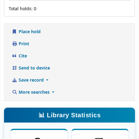
Total holds: 0
Place hold
Print
Cite
Send to device
Save record
More searches
📊 Library Statistics