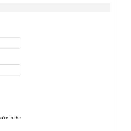
u're in the