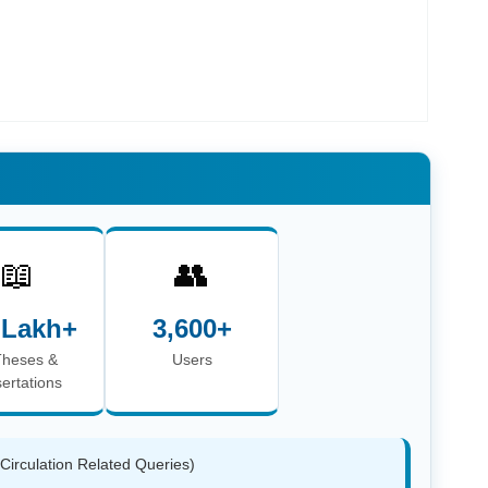
📖
👥
 Lakh+
3,600+
Theses &
Users
sertations
(Circulation Related Queries)