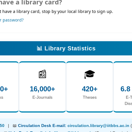
have a library card?
t have a library card, stop by your local library to sign up.
ur password?
📊 Library Statistics

📰
🎓
00+
16,000+
420+
6.8
ks
E-Journals
Theses
E-
Dis
50
| 📖
Circulation Desk E-mail:
circulation.library@iitbbs.ac.in