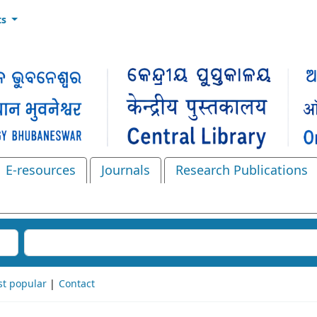
ts
E-resources
Journals
Research Publications
Search the catalog
t popular
Contact