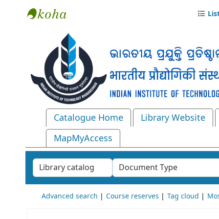
Lis
Central Library, IIT Bhubaneswar
Catalogue Home
Library Website
MapMyAccess
Search the catalog by:
Advanced search
Course reserves
Tag cloud
Mos