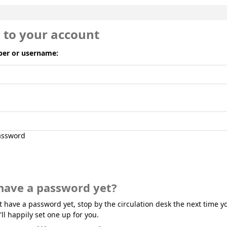
n to your account
er or username:
ssword
have a password yet?
't have a password yet, stop by the circulation desk the next time yo
'll happily set one up for you.