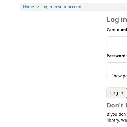
Home
Log in to your account
Log i
Card numb
Password:
Show pa
Don't 
If you don
library. We