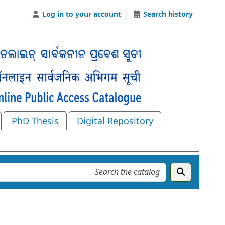
Log in to your account
Search history
PhD Thesis
Digital Repository