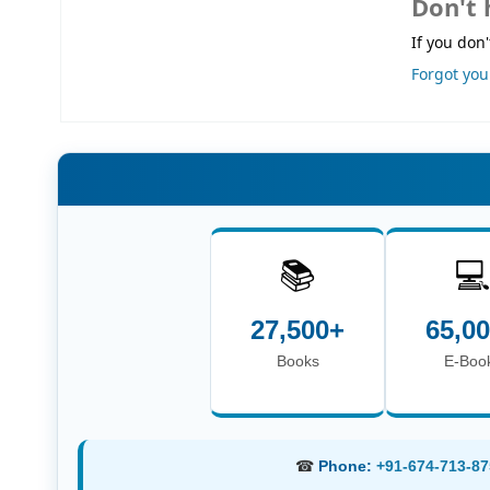
Don't 
If you don'
Forgot yo
📚

27,500+
65,0
Books
E-Boo
☎
Phone:
+91-674-713-87