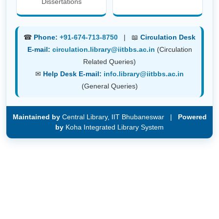
Dissertations
☎
Phone:
+91-674-713-8750
| 📖
Circulation Desk
E-mail:
circulation.library@iitbbs.ac.in
(Circulation
Related Queries)
✉
Help Desk E-mail:
info.library@iitbbs.ac.in
(General Queries)
Maintained by
Central Library, IIT Bhubaneswar |
Powered
by
Koha Integrated Library System