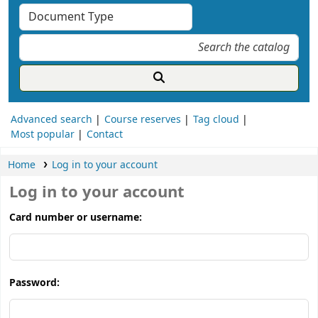
Advanced search
Course reserves
Tag cloud
Most popular
Contact
Home
Log in to your account
Log in to your account
Card number or username:
Password: