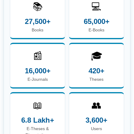
📚
💻
27,500+
65,000+
Books
E-Books
📰
🎓
16,000+
420+
E-Journals
Theses
📖
👥
6.8 Lakh+
3,600+
E-Theses &
Users