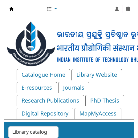
Central Library, IIT Bhubaneswar
Catalogue Home
Library Website
E-resources
Journals
Research Publications
PhD Thesis
Digital Repository
MapMyAccess