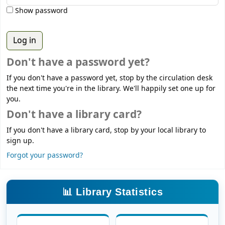
Show password
Don't have a password yet?
If you don't have a password yet, stop by the circulation desk
the next time you're in the library. We'll happily set one up for
you.
Don't have a library card?
If you don't have a library card, stop by your local library to
sign up.
Forgot your password?
📊 Library Statistics