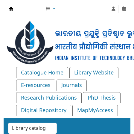
Central Library, IIT Bhubaneswar
Catalogue Home
Library Website
E-resources
Journals
Research Publications
PhD Thesis
Digital Repository
MapMyAccess