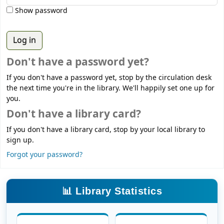
Show password
Don't have a password yet?
If you don't have a password yet, stop by the circulation desk
the next time you're in the library. We'll happily set one up for
you.
Don't have a library card?
If you don't have a library card, stop by your local library to
sign up.
Forgot your password?
📊 Library Statistics