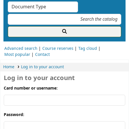
Advanced search
Course reserves
Tag cloud
Most popular
Contact
Home
Log in to your account
Log in to your account
Card number or username:
Password: