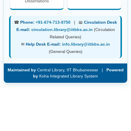
Dissertations
☎
Phone:
+91-674-713-8750
| 📖
Circulation Desk
E-mail:
circulation.library@iitbbs.ac.in
(Circulation
Related Queries)
✉
Help Desk E-mail:
info.library@iitbbs.ac.in
(General Queries)
Maintained by
Central Library, IIT Bhubaneswar |
Powered
by
Koha Integrated Library System