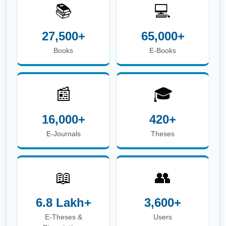
📚
💻
27,500+
65,000+
Books
E-Books
📰
🎓
16,000+
420+
E-Journals
Theses
📖
👥
6.8 Lakh+
3,600+
E-Theses &
Users