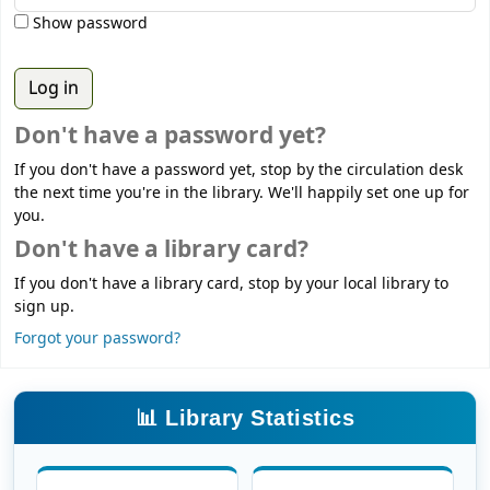
Show password
Don't have a password yet?
If you don't have a password yet, stop by the circulation desk
the next time you're in the library. We'll happily set one up for
you.
Don't have a library card?
If you don't have a library card, stop by your local library to
sign up.
Forgot your password?
📊 Library Statistics