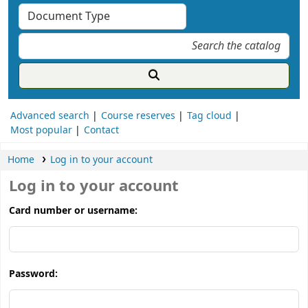
Advanced search
Course reserves
Tag cloud
Most popular
Contact
Home
Log in to your account
Log in to your account
Card number or username:
Password: