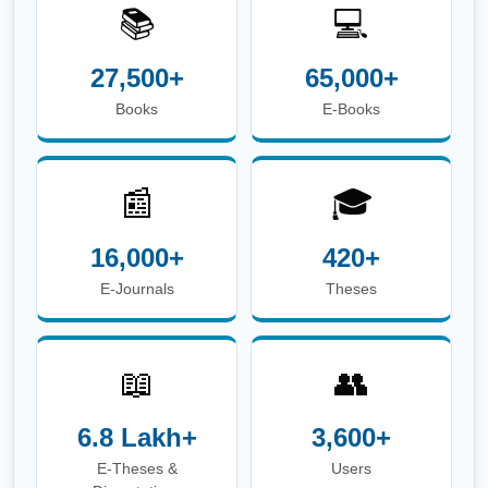
📚
💻
27,500+
65,000+
Books
E-Books
📰
🎓
16,000+
420+
E-Journals
Theses
📖
👥
6.8 Lakh+
3,600+
E-Theses &
Users