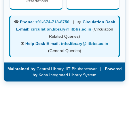
Dissertations
☎
Phone:
+91-674-713-8750
| 📖
Circulation Desk
E-mail:
circulation.library@iitbbs.ac.in
(Circulation
Related Queries)
✉
Help Desk E-mail:
info.library@iitbbs.ac.in
(General Queries)
Maintained by
Central Library, IIT Bhubaneswar |
Powered
by
Koha Integrated Library System