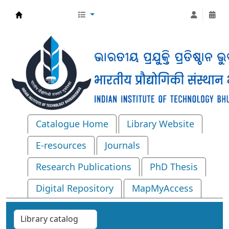
Central Library, IIT Bhubaneswar
Catalogue Home
Library Website
E-resources
Journals
Research Publications
PhD Thesis
Digital Repository
MapMyAccess