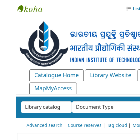
Lis
Central Library, IIT Bhubaneswar
Catalogue Home
Library Website
MapMyAccess
Search the catalog by:
Advanced search
Course reserves
Tag cloud
Mos