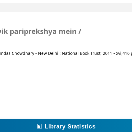
ik pariprekshya mein /
mdas Chowdhary - New Delhi : National Book Trust, 2011 - xvi;416 p
📊 Library Statistics