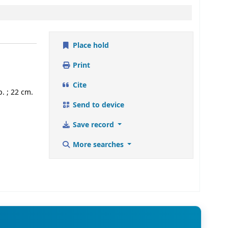
Place hold
Print
Cite
. ; 22 cm.
Send to device
Save record
More searches