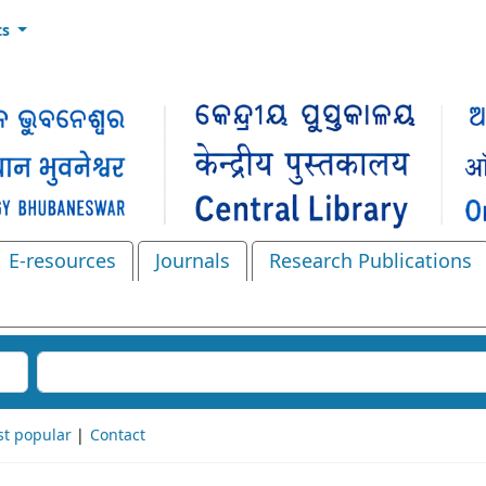
ts
E-resources
Journals
Research Publications
Search the catalog
t popular
Contact