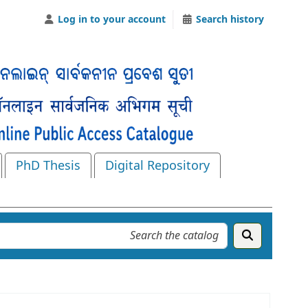
Log in to your account
Search history
PhD Thesis
Digital Repository