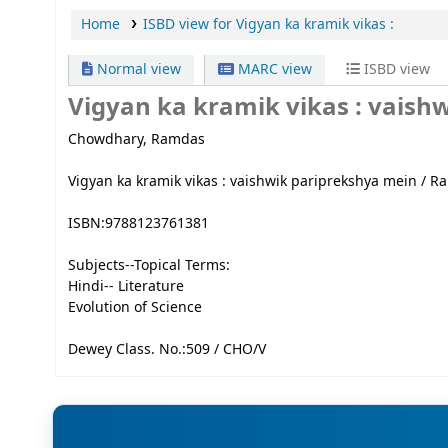
Home
ISBD view for Vigyan ka kramik vikas :
Normal view
MARC view
ISBD view
Vigyan ka kramik vikas :
vaishw
Chowdhary, Ramdas
Vigyan ka kramik vikas : vaishwik pariprekshya mein / Ra
ISBN:
9788123761381
Subjects--Topical Terms:
Hindi-- Literature
Evolution of Science
Dewey Class. No.:
509 / CHO/V